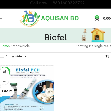
Call now! +8801600323722
0
0.00
Biofel
Home
Brands
Biofel
Showing the single result
Show sidebar
-20%
FLU
RABBIES