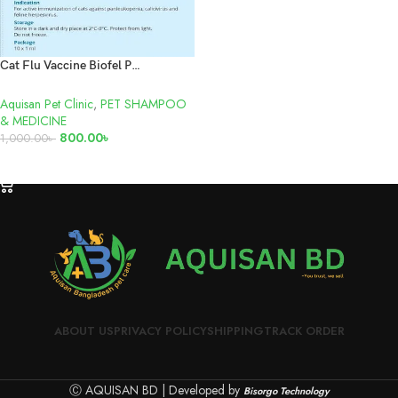
Cat Flu Vaccine Biofel PCH
Aquisan Pet Clinic
,
PET SHAMPOO
& MEDICINE
800.00
৳
1,000.00
৳
ADD TO CART
ABOUT US
PRIVACY POLICY
SHIPPING
TRACK ORDER
Ⓒ AQUISAN BD | Developed by
Bisorgo Technology