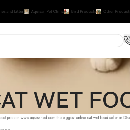
ies and Litter
Aquisan Pet Clinic
Bird Products
Other Product
AT WET FO
 price in www.aquisanbd.com the biggest online cat wet food seller in Dh