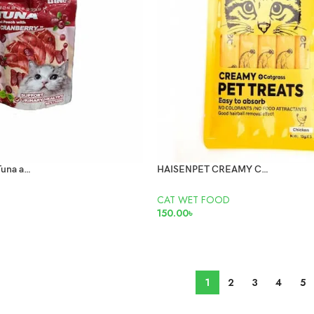
Gino meat paste Tuna and Cranberry 100gm
HAISENPET CREAMY CHICKEN WET TREAT CAT FOOD
CAT WET FOOD
150.00
৳
ADD TO CART
1
2
3
4
5