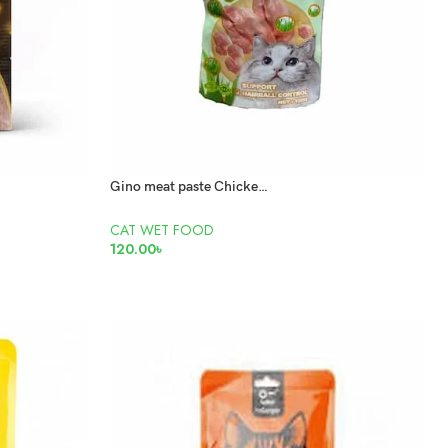
Gino meat paste Chicken and cat grass 100gm
CAT WET FOOD
120.00
৳
READ MORE