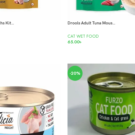
Drools 2-12 months Kitten Chicken Mousse 80gm
Drools Adult Tuna Mousse Pouch 80g
CAT WET FOOD
65.00
৳
ADD TO CART
-20%