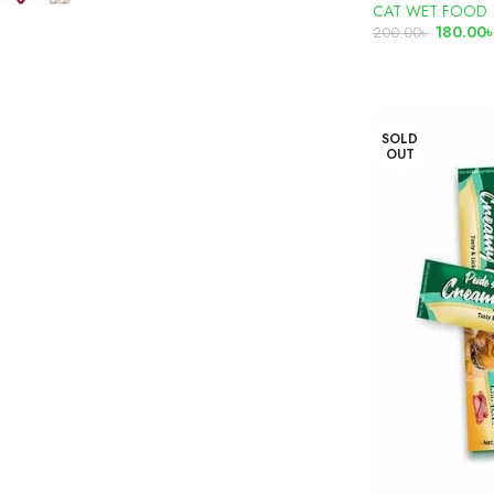
CAT WET FOOD
180.00
200.00
৳
READ MORE
SOLD
OUT