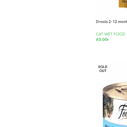
CAT WET FOOD
65.00
৳
ADD TO CART
SOLD
OUT