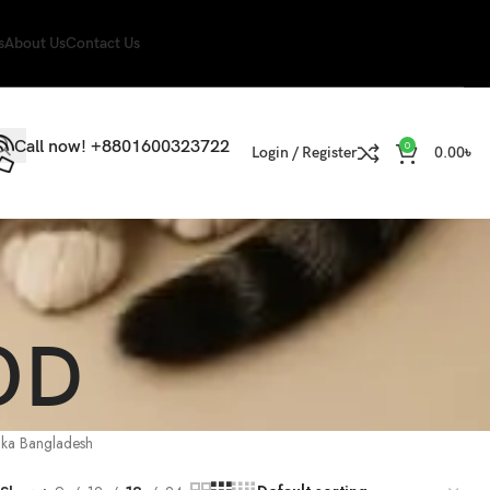
s
About Us
Contact Us
Call now! +8801600323722
0
Login / Register
0.00
৳
OD
aka Bangladesh