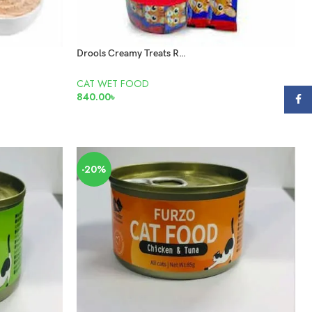
Drools Creamy Treats Real Chicken 25 pis
CAT WET FOOD
840.00
৳
Face
READ MORE
-20%