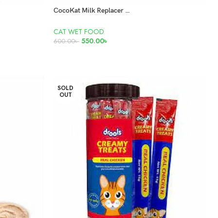
CocoKat Milk Replacer for Kittens 150gm
CAT WET FOOD
550.00
৳
600.00
৳
READ MORE
SOLD
OUT