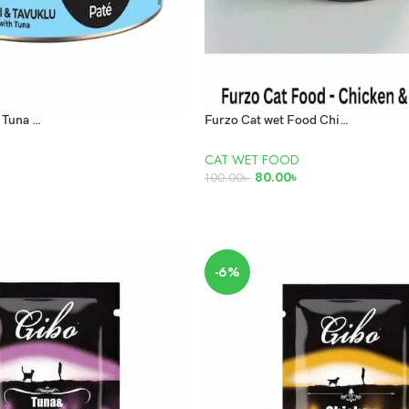
Felicia Adult Pate Tuna and Chicken 85g
Furzo Cat wet Food Chicken and Cat Grass 85gm
CAT WET FOOD
80.00
৳
100.00
৳
ADD TO CART
-6%