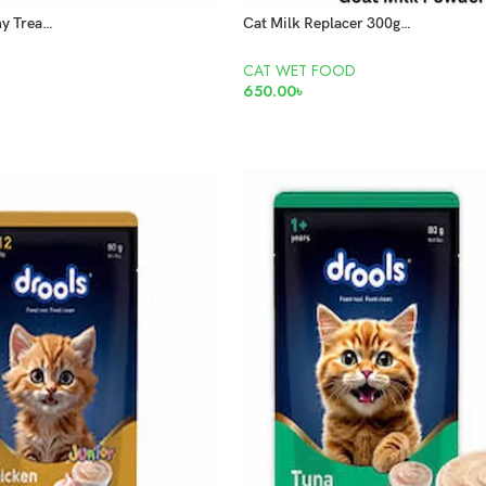
Black Catz Creamy Treats Tuna 15g x5 Pcs
Cat Milk Replacer 300gm Goat milk Powder
CAT WET FOOD
650.00
৳
ADD TO CART