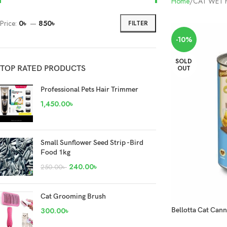
Home
CAT WET
Price:
0৳
—
850৳
FILTER
-10%
SOLD
TOP RATED PRODUCTS
OUT
Professional Pets Hair Trimmer
1,450.00
৳
Small Sunflower Seed Strip -Bird
Food 1kg
240.00
৳
250.00
৳
Cat Grooming Brush
300.00
৳