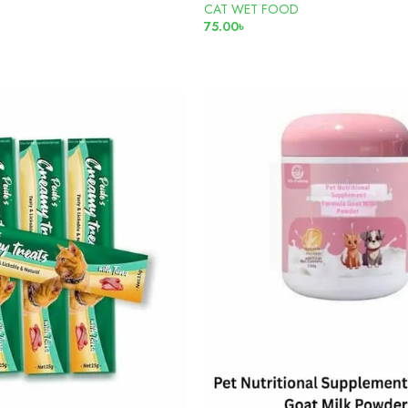
CAT WET FOOD
৳
75.00
৳
ADD TO CART