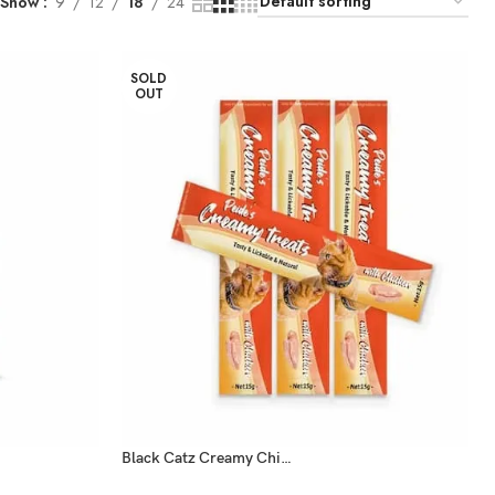
Show
9
12
18
24
SOLD
OUT
Black Catz Creamy Chicken Treats 15g x5 Pcs