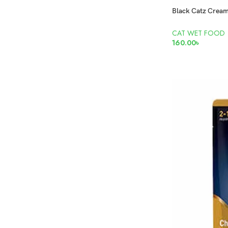
CAT WET FOOD
160.00
৳
READ MORE