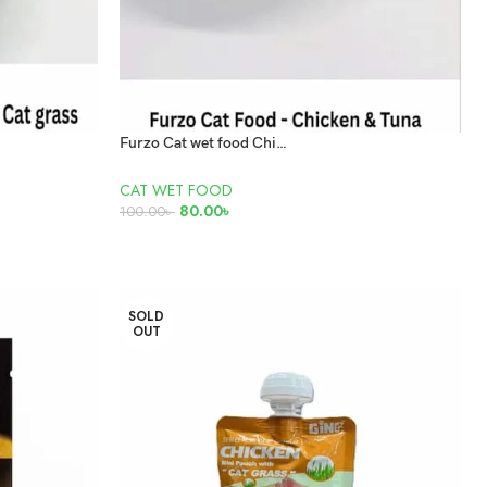
Furzo Cat wet food Chicken and Tuna 85gm
CAT WET FOOD
80.00
৳
100.00
৳
ADD TO CART
SOLD
OUT