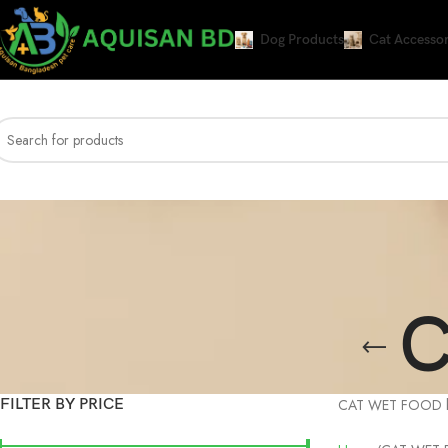
Dog Products
Cat Accessor
C
FILTER BY PRICE
CAT WET FOOD best