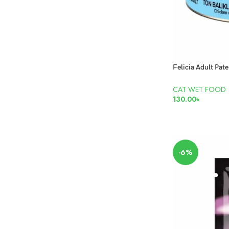
CAT WET FOOD
130.00
৳
READ MORE
-6%