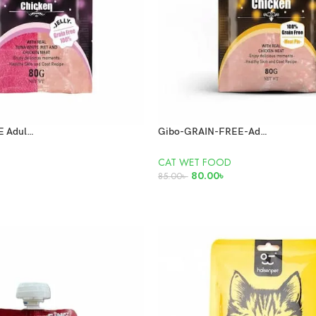
Gibo GRAIN FREE Adult Cat Pouch Chicken & Tuna 80g
Gibo-GRAIN-FREE-Adult-Cat-Pouch-Chicken-80gm
CAT WET FOOD
80.00
৳
85.00
৳
ADD TO CART