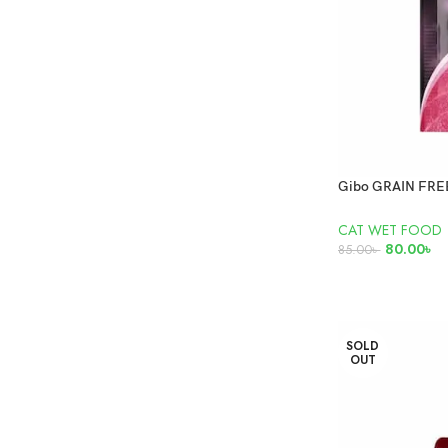
CAT WET FOOD
80.00
৳
85.00
৳
ADD TO CART
SOLD
OUT