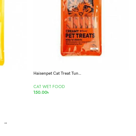
Haisenpet Cat Treat Tuna 5X15Gm
CAT WET FOOD
150.00
৳
ADD TO CART
→