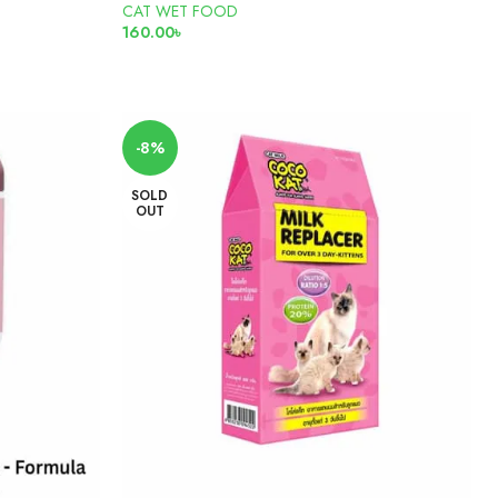
CAT WET FOOD
160.00
৳
READ MORE
-8%
SOLD
OUT