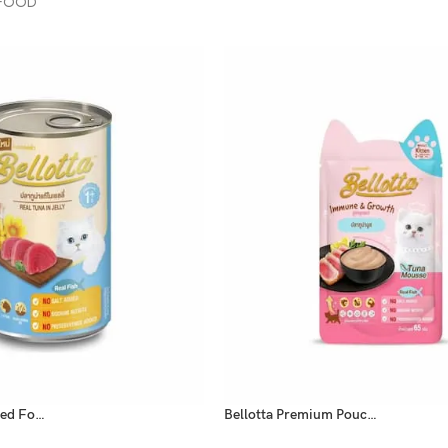
 FOOD
Bellotta Cat Canned Food Real Tuna In Jelly 400gm
Bellotta Premium Pouch Kitten Tuna Mousse 65gm