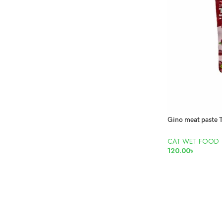
CAT WET FOOD
120.00
৳
READ MORE