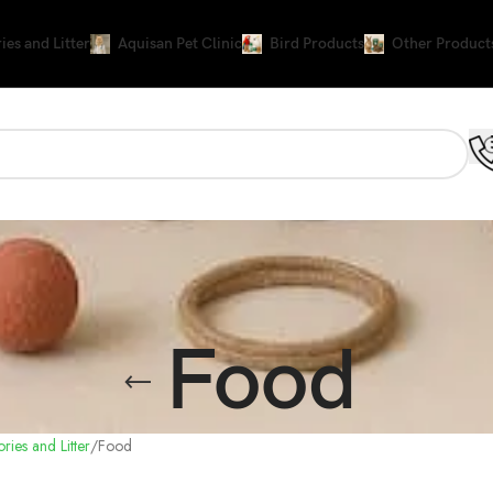
ies and Litter
Aquisan Pet Clinic
Bird Products
Other Product
Food
ries and Litter
Food