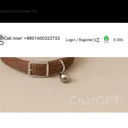
s
About Us
Contact Us
Call now! +8801600323722
0
Login / Register
0.00
৳