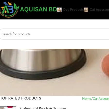
Dog Products
Cat Accessor
TOP RATED PRODUCTS
Home
Cat Accesso
Professional Pets Hair Trimmer