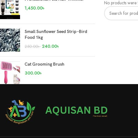
No products were f
1,450.00
৳
Small Sunflower Seed Strip -Bird
Food 1kg
240.00
৳
250.00
৳
Cat Grooming Brush
300.00
৳