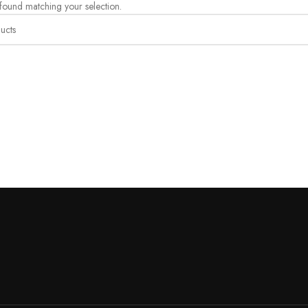
ound matching your selection.