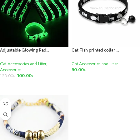
Adjustable Glowing Radium Cat Collar With Big Bell
Cat Fish printed collar with bell 1 pis
Cat Accessories and Litter
,
Cat Accessories and Litter
Accessories
50.00
৳
100.00
৳
120.00
৳
ADD TO CART
ADD TO CART