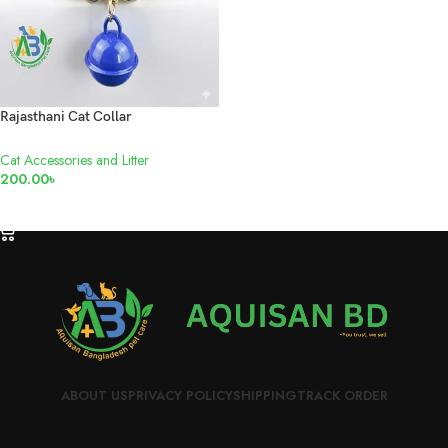
Rajasthani Cat Collar
Cat Accessories and Litter
200.00
৳
ADD TO CART
ABOUT US
PRIVACY POLICY
SHIPPING
TRACK ORDER