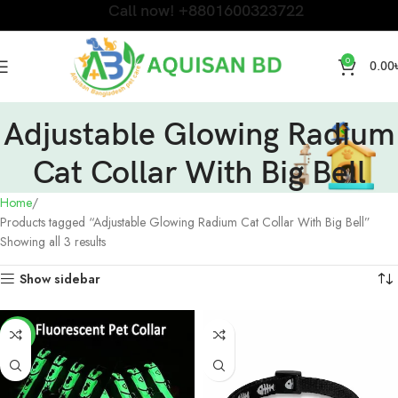
Call now! +8801600323722
0
0.00
Adjustable Glowing Radium
Cat Collar With Big Bell
Home
Products tagged “Adjustable Glowing Radium Cat Collar With Big Bell”
Showing all 3 results
Show sidebar
-17%