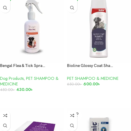
Bengal Flea & Tick Spray For Dogs and Cats 200ml
Bioline Glossy Coat Shampoo 250ml
Dog Products
,
PET SHAMPOO &
PET SHAMPOO & MEDICINE
MEDICINE
600.00
৳
650.00
৳
430.00
৳
450.00
৳
ADD TO CART
ADD TO CART
SOLD
OUT