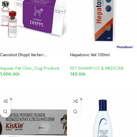
Canishot Dhppl Verterinary Dog Vaccine
Hepatonic Vet 100ml
Aquisan Pet Clinic
,
Dog Products
PET SHAMPOO & MEDICINE
1,000.00
৳
140.00
৳
ADD TO CART
READ MORE
SOLD
SOLD
OUT
OUT