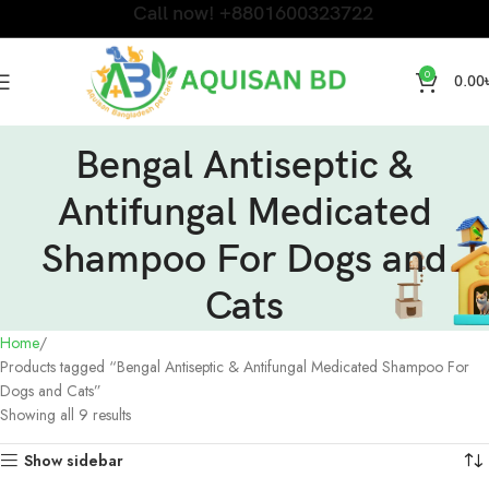
Call now! +8801600323722
0
0.00
Bengal Antiseptic &
Antifungal Medicated
Shampoo For Dogs and
Cats
Home
Products tagged “Bengal Antiseptic & Antifungal Medicated Shampoo For
Dogs and Cats”
Showing all 9 results
Show sidebar