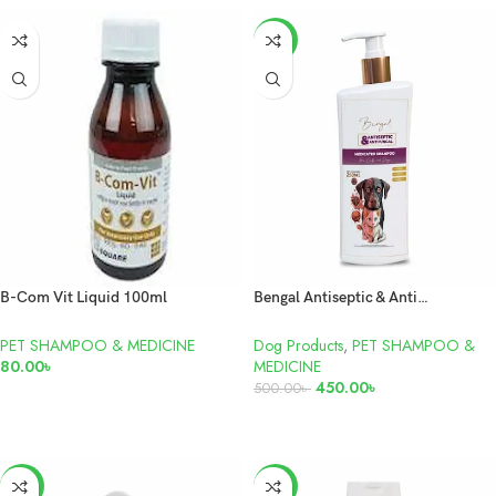
-10%
B-Com Vit Liquid 100ml
Bengal Antiseptic & Antifungal Medicated Shampoo For Dogs and Cats 250ml
PET SHAMPOO & MEDICINE
Dog Products
,
PET SHAMPOO &
80.00
৳
MEDICINE
450.00
৳
500.00
৳
ADD TO CART
ADD TO CART
-4%
-8%