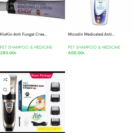
KisKin Anti Fungal Cream 20gm
Micodin Medicated Anti Bacterial & Anti Fungal Shampoo for Cats & Dogs 100ml
PET SHAMPOO & MEDICINE
PET SHAMPOO & MEDICINE
280.00
৳
600.00
৳
READ MORE
READ MORE