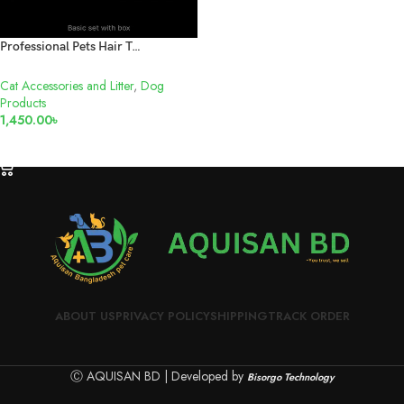
Professional Pets Hair Trimmer
Cat Accessories and Litter
,
Dog
Products
1,450.00
৳
ADD TO CART
ABOUT US
PRIVACY POLICY
SHIPPING
TRACK ORDER
Ⓒ AQUISAN BD | Developed by
Bisorgo Technology