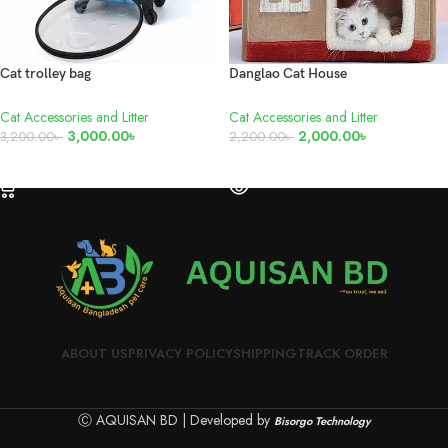
Cat trolley bag
Danglao Cat House
Cat Accessories and Litter
Cat Accessories and Litter
3,000.00
৳
2,000.00
৳
3,200.00
৳
2,200.00
৳
ADD TO CART
READ MORE
ABOUT US
PRIVACY POLICY
SHIPPING
TRACK ORDER
Ⓒ AQUISAN BD | Developed by
Bisorgo Technology