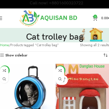
Call now! +8801600323722
0
0.00
Cat trolley bag
Home
Products tagged “Cat trolley bag”
Showing all 2 results
Show sidebar
-6%
-9%
SOLD
OUT