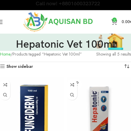
Call now! +8801600323722
0
0.00
Hepatonic Vet 100ml
Home
Products tagged “Hepatonic Vet 100ml”
Showing all 5 results
Show sidebar
SOLD
OUT