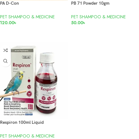
PA D-Con
PB 71 Powder 10gm
PET SHAMPOO & MEDICINE
PET SHAMPOO & MEDICINE
120.00
৳
50.00
৳
READ MORE
ADD TO CART
Respiron 100ml Liquid
PET SHAMPOO & MEDICINE