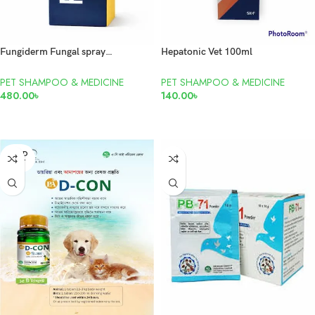
Fungiderm Fungal spray 100ml
Hepatonic Vet 100ml
PET SHAMPOO & MEDICINE
PET SHAMPOO & MEDICINE
480.00
৳
140.00
৳
ADD TO CART
READ MORE
SOLD
OUT