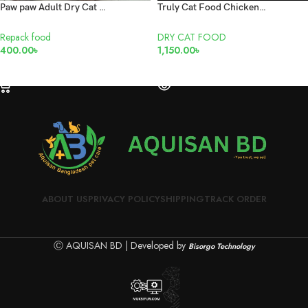
Paw paw Adult Dry Cat Food with repack 1kg
Truly Cat Food Chicken Kitten 1.5kg
Repack food
DRY CAT FOOD
400.00
৳
1,150.00
৳
SELECT OPTIONS
READ MORE
ABOUT US
PRIVACY POLICY
SHIPPING
TRACK ORDER
Ⓒ AQUISAN BD | Developed by
Bisorgo Technology