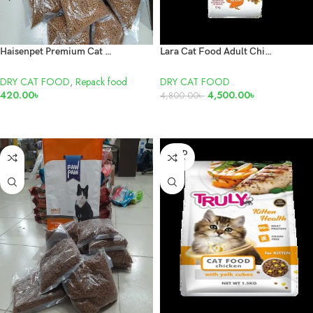
Haisenpet Premium Cat Food Repack 1kg
Lara Cat Food Adult Chicken Poultry 10kg
DRY CAT FOOD
,
Repack food
DRY CAT FOOD
420.00
৳
4,500.00
৳
4,800.00
৳
ADD TO CART
READ MORE
SOLD
OUT