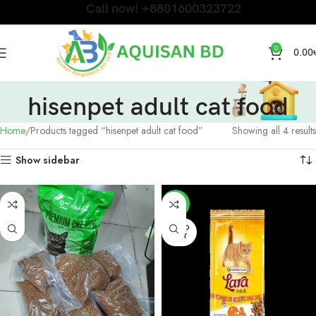
Call now! +8801600323722
0
0.00
hisenpet adult cat food
Home
Products tagged “hisenpet adult cat food”
Showing all 4 results
Show sidebar
-6%
SOLD
OUT