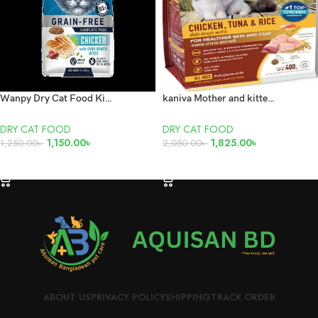
Wanpy Dry Cat Food Kitten Chicken 1.5kg
kaniva Mother and kitten cat food 3.2kg pack
DRY CAT FOOD
DRY CAT FOOD
1,150.00
৳
1,825.00
৳
1,250.00
৳
2,050.00
৳
ADD TO CART
ADD TO CART
ABOUT US
PRIVACY POLICY
SHIPPING
TRACK ORDER