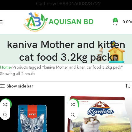
Call now! +8801600323722
0
0.00
kaniva Mother and kitten
cat food 3.2kg pack
Home
Products tagged “kaniva Mother and kitten cat food 3.2kg pack”
Showing all 2 results
Show sidebar
-8%
-11%