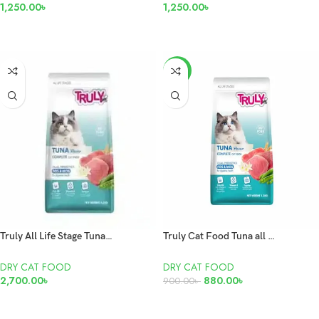
1,250.00
৳
1,250.00
৳
READ MORE
READ MORE
-2%
Truly All Life Stage Tuna Flavour 7kg
Truly Cat Food Tuna all Life Stage 1.5kg
DRY CAT FOOD
DRY CAT FOOD
2,700.00
৳
880.00
৳
900.00
৳
ADD TO CART
ADD TO CART