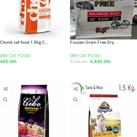
Chonk cat food 1.5kg Chicken
Fouzan Grain Free Dry Cat Food 10kg
DRY CAT FOOD
DRY CAT FOOD
480.00
৳
6,850.00
৳
7,100.00
৳
ADD TO CART
READ MORE
-12%