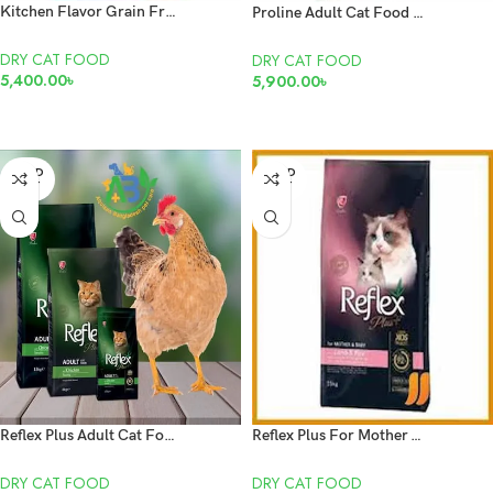
Kitchen Flavor Grain Free Cat Food With Real Meat Cubes For Beauty Cat For All Life Stages Food 8kg
Proline Adult Cat Food With Chicken 15 Kg
DRY CAT FOOD
DRY CAT FOOD
5,400.00
৳
5,900.00
৳
ADD TO CART
READ MORE
SOLD
SOLD
OUT
OUT
Reflex Plus Adult Cat Food Chicken 1.5 kg
Reflex Plus For Mother & Baby With Lamb & Rice Cat Dry Food 1.5kg
DRY CAT FOOD
DRY CAT FOOD