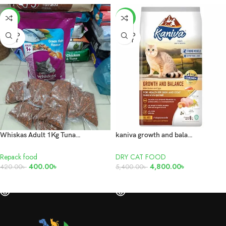
-5%
-11%
SOLD
SOLD
OUT
OUT
Whiskas Adult 1Kg Tuna Repack
kaniva growth and balance chicken, egg 8kg
Repack food
DRY CAT FOOD
400.00
৳
4,800.00
৳
420.00
৳
5,400.00
৳
READ MORE
READ MORE