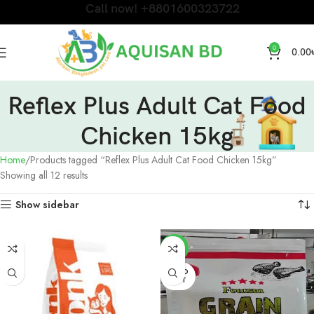
Call now! +8801600323722
0
0.00
Reflex Plus Adult Cat Food
Chicken 15kg
Home
Products tagged “Reflex Plus Adult Cat Food Chicken 15kg”
Showing all 12 results
Show sidebar
-4%
SOLD
OUT