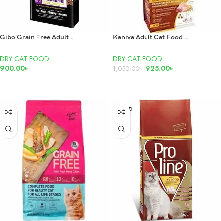
Gibo Grain Free Adult Dry Cat Food Fish, Beef, Shrimp and Chicken 1.5kg
Kaniva Adult Cat Food Chicken,Tuna & Rice 1.5Kg
DRY CAT FOOD
DRY CAT FOOD
900.00
৳
925.00
৳
1,050.00
৳
ADD TO CART
ADD TO CART
SOLD
OUT