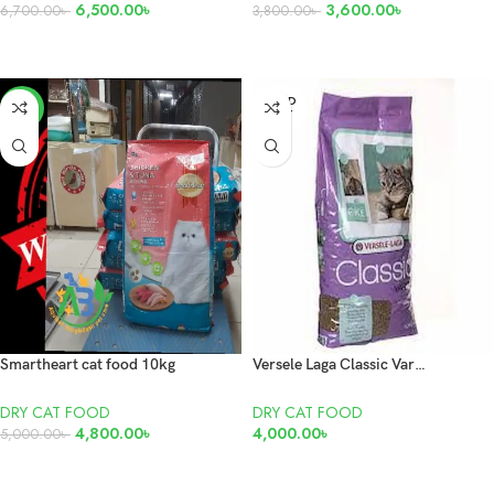
6,500.00
৳
3,600.00
৳
6,700.00
৳
3,800.00
৳
ADD TO CART
ADD TO CART
SOLD
-4%
OUT
Smartheart cat food 10kg
Versele Laga Classic Variety Cat food 10kg
DRY CAT FOOD
DRY CAT FOOD
4,800.00
৳
4,000.00
৳
5,000.00
৳
ADD TO CART
READ MORE