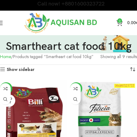
Call now! +8801600323722
0
0.00
Smartheart cat food 10kg
Home
Products tagged “Smartheart cat food 10kg”
Showing all 9 results
Show sidebar
-4%
-3%
SOLD
OUT