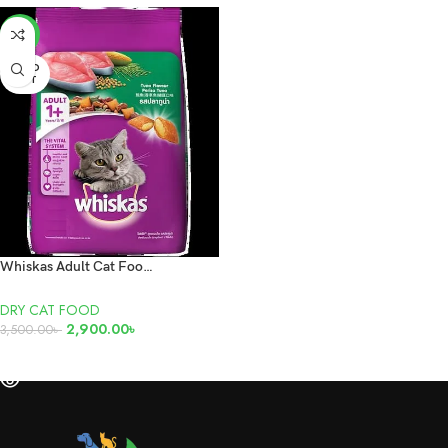
-17%
SOLD
OUT
Whiskas Adult Cat Food Tuna 7kg
DRY CAT FOOD
2,900.00
৳
3,500.00
৳
READ MORE