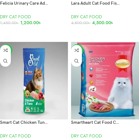
Felicia Urinary Care Adult Sterilised Salmon 2kg
Lara Adult Cat Food Fish 10KG
DRY CAT FOOD
DRY CAT FOOD
1,200.00
৳
4,500.00
৳
1,450.00
৳
4,800.00
৳
READ MORE
READ MORE
-3%
-5%
Smart Cat Chicken Tuna 20kg
Smartheart Cat Food Chicken and Tuna 7kg
DRY CAT FOOD
DRY CAT FOOD