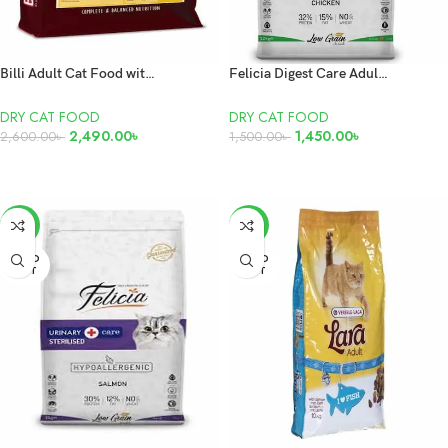
Billi Adult Cat Food with Chicken 7kg
Felicia Digest Care Adult Chicken 2kg
DRY CAT FOOD
DRY CAT FOOD
2,490.00
৳
1,450.00
৳
2,600.00
৳
1,500.00
৳
READ MORE
ADD TO CART
-17%
-6%
SOLD
SOLD
OUT
OUT