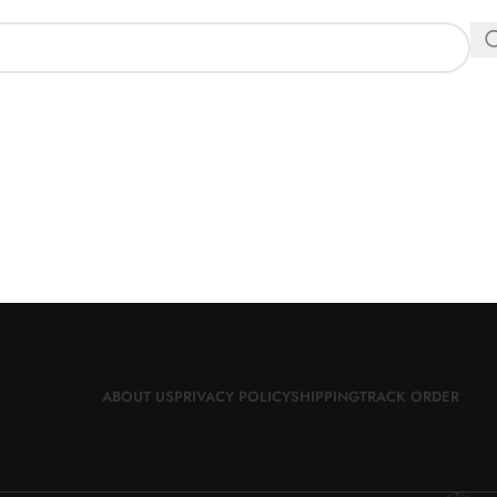
ABOUT US
PRIVACY POLICY
SHIPPING
TRACK ORDER