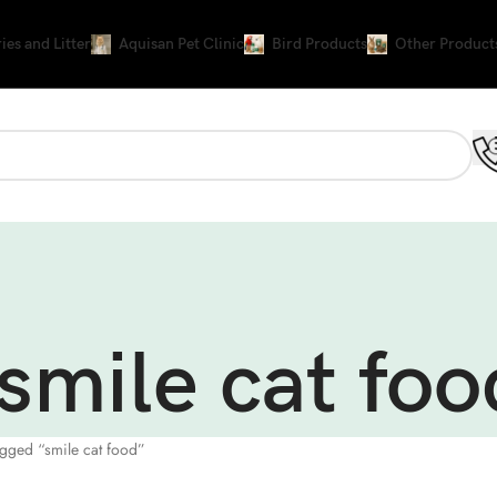
ies and Litter
Aquisan Pet Clinic
Bird Products
Other Product
smile cat foo
agged “smile cat food”