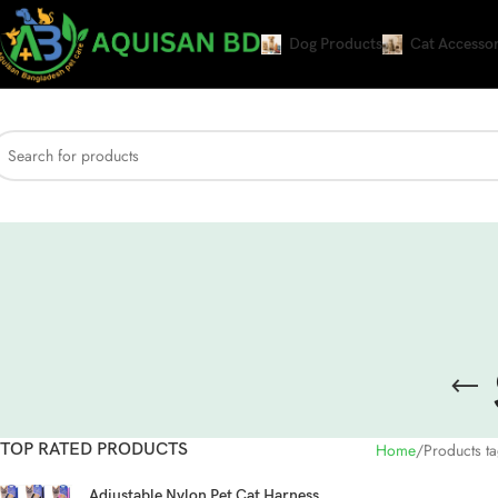
Dog Products
Cat Accessor
TOP RATED PRODUCTS
Home
Products t
Adjustable Nylon Pet Cat Harness