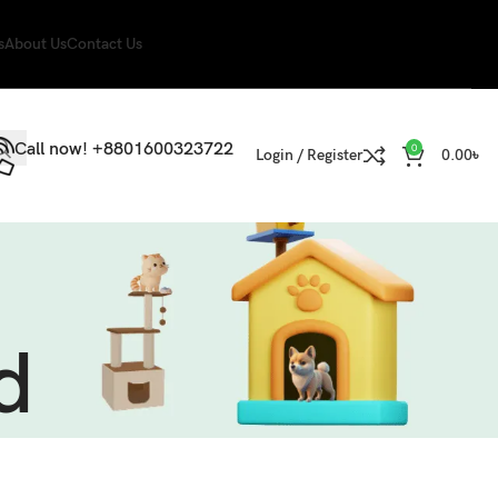
s
About Us
Contact Us
Call now! +8801600323722
0
Login / Register
0.00
৳
d