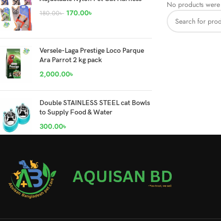
No products were 
170.00
৳
180.00
৳
Versele-Laga Prestige Loco Parque
Ara Parrot 2 kg pack
2,000.00
৳
Double STAINLESS STEEL cat Bowls
to Supply Food & Water
300.00
৳