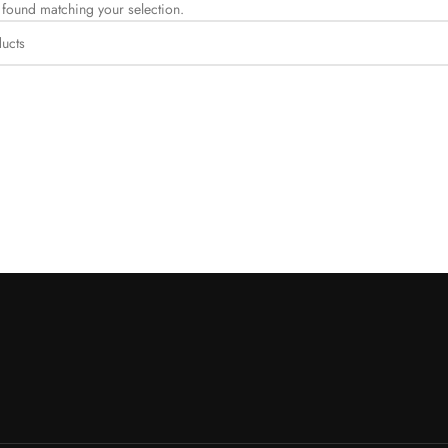
found matching your selection.