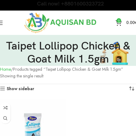
Call now! +8801600323722
0
0.00
Taipet Lollipop Chicken &
Goat Milk 1.5gm
Home
Products tagged “Taipet Lollipop Chicken & Goat Milk 1.5gm”
Showing the single result
Show sidebar