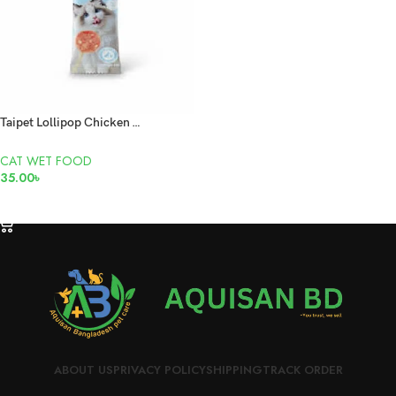
Taipet Lollipop Chicken & Goat Milk 1.5gm
CAT WET FOOD
35.00
৳
ADD TO CART
ABOUT US
PRIVACY POLICY
SHIPPING
TRACK ORDER