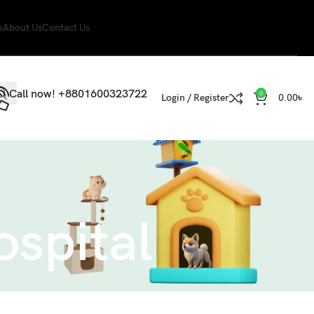
s
About Us
Contact Us
Call now! +8801600323722
0
Login / Register
0.00
৳
ospital