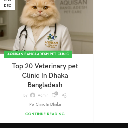
DEC
AQUISAN BANGLADESH PET CLINIC
Top 20 Veterinary pet
Clinic In Dhaka
Bangladesh
0
By
Admin
Pet Clinic In Dhaka
CONTINUE READING