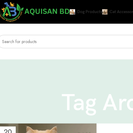
Dog Products
Cat Accessor
Tag Ar
20