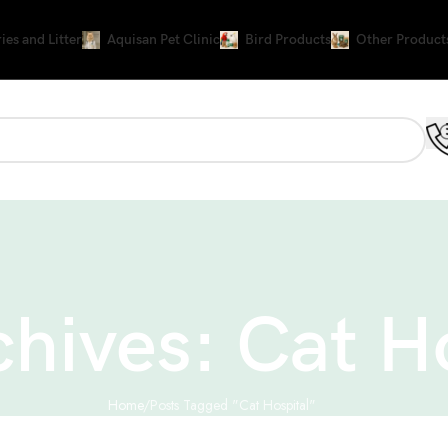
ies and Litter
Aquisan Pet Clinic
Bird Products
Other Product
chives: Cat H
Home
Posts Tagged "Cat Hospital"