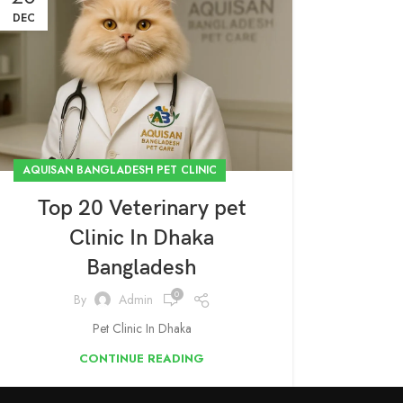
DEC
AQUISAN BANGLADESH PET CLINIC
Top 20 Veterinary pet
Clinic In Dhaka
Bangladesh
0
By
Admin
Pet Clinic In Dhaka
CONTINUE READING