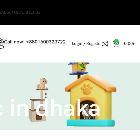
s
About Us
Contact Us
Call now! +8801600323722
0
Login / Register
0.00
৳
c in dhaka