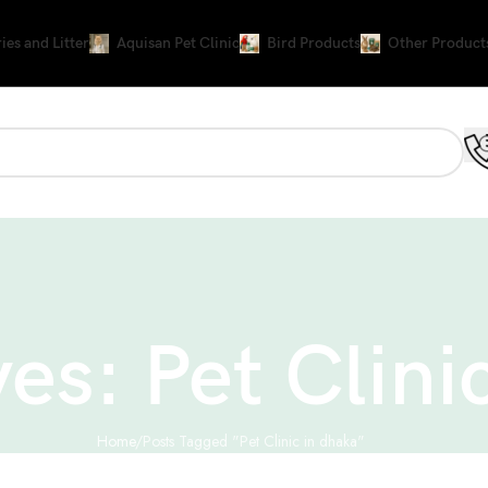
ies and Litter
Aquisan Pet Clinic
Bird Products
Other Product
es: Pet Clini
Home
Posts Tagged "Pet Clinic in dhaka"