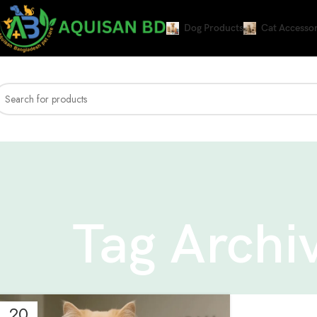
Dog Products
Cat Accessor
Tag Archiv
20