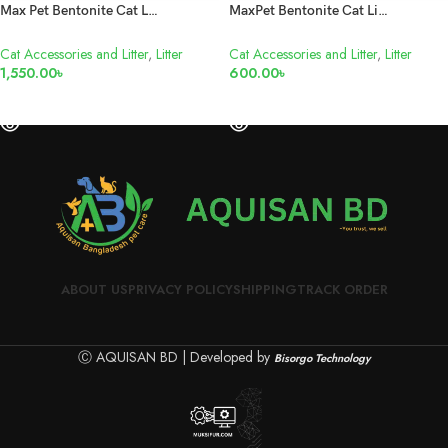
Max Pet Bentonite Cat Litter Lemon 25L
MaxPet Bentonite Cat Litter Lemon 10L
Cat Accessories and Litter
,
Litter
Cat Accessories and Litter
,
Litter
1,550.00
৳
600.00
৳
READ MORE
READ MORE
ABOUT US
PRIVACY POLICY
SHIPPING
TRACK ORDER
Ⓒ AQUISAN BD | Developed by
Bisorgo Technology