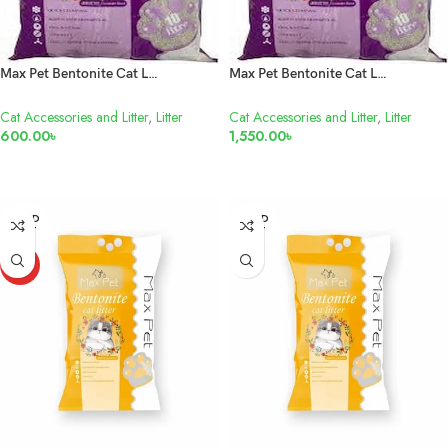
Max Pet Bentonite Cat Litter Lavender 10L
Max Pet Bentonite Cat Litter Lavender 25L
Cat Accessories and Litter
,
Litter
Cat Accessories and Litter
,
Litter
600.00
৳
1,550.00
৳
READ MORE
READ MORE
SOLD
SOLD
OUT
OUT
HOT