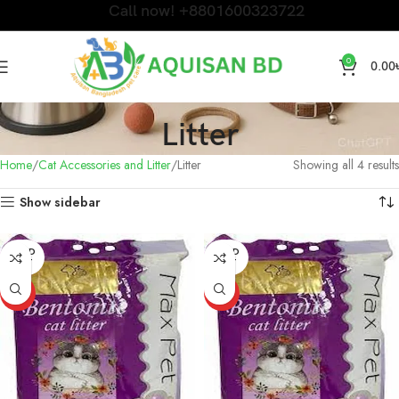
Call now! +8801600323722
0
0.00
Litter
Home
Cat Accessories and Litter
Litter
Showing all 4 results
Show sidebar
SOLD
SOLD
OUT
OUT
HOT
HOT