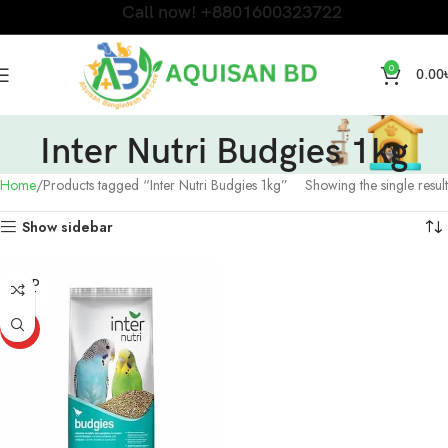
Call now! +8801600323722
0
0.00
Inter Nutri Budgies 1kg
Home
Products tagged “Inter Nutri Budgies 1kg”
Showing the single result
Show sidebar
SOLD
OUT
HOT