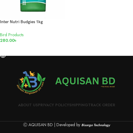
Inter Nutri Budgies 1kg
Bird Products
280.00
৳
READ MORE
ABOUT US
PRIVACY POLICY
SHIPPING
TRACK ORDER
Ⓒ AQUISAN BD | Developed by
Bisorgo Technology