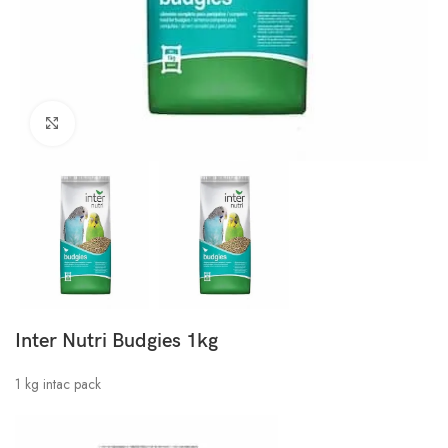
Click to enlarge
Inter Nutri Budgies 1kg
1 kg intac pack