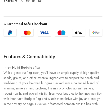
Share:
Guaranteed Safe Checkout
Features & Compatibility
Inter Nutri Budgies
1kg
With a generous 1kg pack, you’ll have an ample supply of high-quality
seeds, grains, and other essential ingredients to support the health and
well-being of your beloved budgies. Packed with a balanced blend of
vitamins, minerals, and proteins, this mix promotes vibrant feathers,
robust health, and overall vitality. Treat your budgies to the finest nutrition
with Inter Nutri Budgies 1kg and watch them thrive with joy and energy
in their aviary or cage. Give your feathered companions the best with