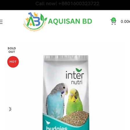
Call now! +8801600323722
0
0.00
Home
Bird Products
SOLD
OUT
HOT