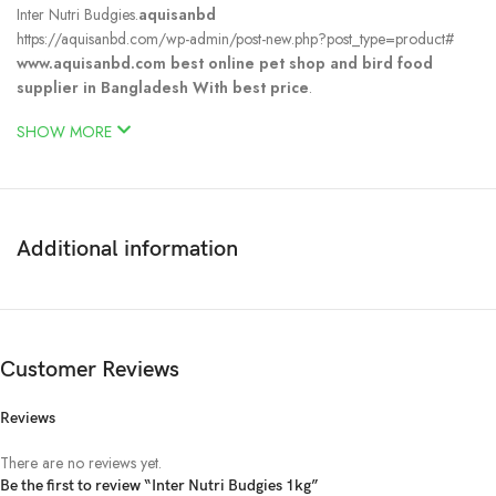
Inter Nutri Budgies.
aquisanbd
https://aquisanbd.com/wp-admin/post-new.php?post_type=product#
www.aquisanbd.com best online pet shop and bird food
supplier in Bangladesh With best price
.
SHOW MORE
Additional information
Customer Reviews
Reviews
There are no reviews yet.
Be the first to review “Inter Nutri Budgies 1kg”