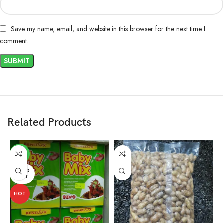
Save my name, email, and website in this browser for the next time I
comment.
Related Products
-3%
SOLD
OUT
HOT