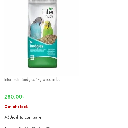
Inter Nutri Budgies 1kg price in bd
280.00
৳
Out of stock
Add to compare