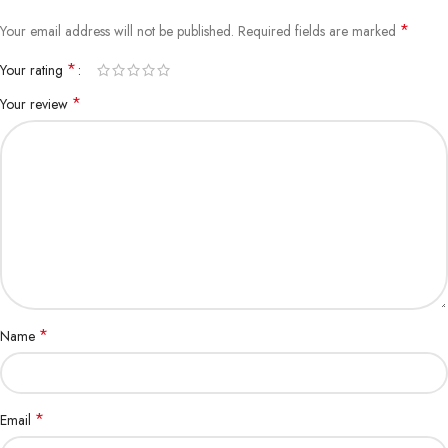
*
Your email address will not be published.
Required fields are marked
*
Your rating
*
Your review
*
Name
*
Email