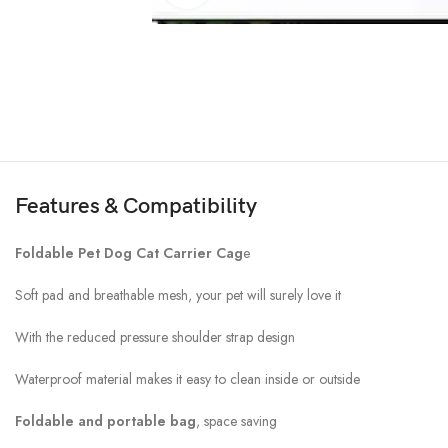
Features & Compatibility
Foldable Pet Dog Cat Carrier Cag
e
Soft pad and breathable mesh, your pet will surely love it
With the reduced pressure shoulder strap design
Waterproof material makes it easy to clean inside or outside
Foldable and portable bag
, space saving