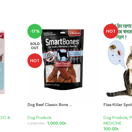
-17%
HOT
SOLD
OUT
HOT
Dog Beef Classic Bone Chews – Medium
POO &
Dog Products
Dog Products
,
1,000.00
৳
MEDICINE
1,200.00
৳
100.00
৳