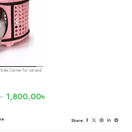
ide Carrier for cat and
৳
1,800.00
৳
re
Share: