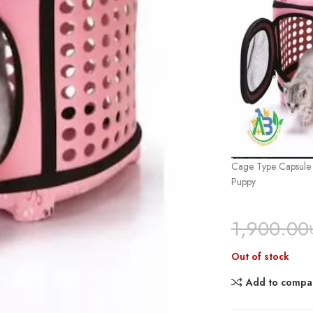
Cage Type Capsule S
Puppy
1,900.00
Out of stock
Add to compa