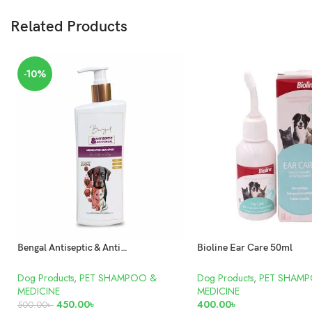
Related Products
-10%
Bengal Antiseptic & Antifungal Medicated Shampoo For Dogs and Cats 250ml
Bioline Ear Care 50ml
Dog Products
,
PET SHAMPOO &
Dog Products
,
PET SHAM
MEDICINE
MEDICINE
450.00
৳
400.00
৳
500.00
৳