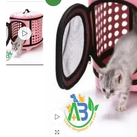
Watch video
Click to enlarge