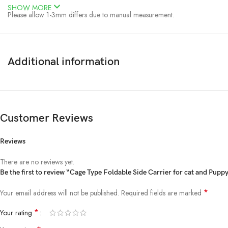
SHOW MORE
Please allow 1-3mm differs due to manual measurement.
Due to the different display and different light, the picture may not reflect 
Online pet shop for cat toy and accessories
Additional information
Customer Reviews
Reviews
There are no reviews yet.
Be the first to review “Cage Type Foldable Side Carrier for cat and Pupp
*
Your email address will not be published.
Required fields are marked
*
Your rating