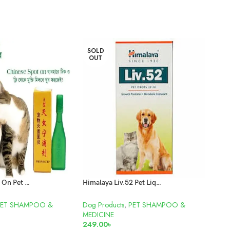
SOLD
OUT
Flea Killer Spot On Pet Medicine
Himalaya Liv.52 Pet Liquid 30ml
Pet 
PET SHAMPOO &
Dog Products
,
PET SHAMPOO &
Cat A
MEDICINE
850
249.00
৳