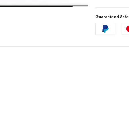
Guaranteed Safe