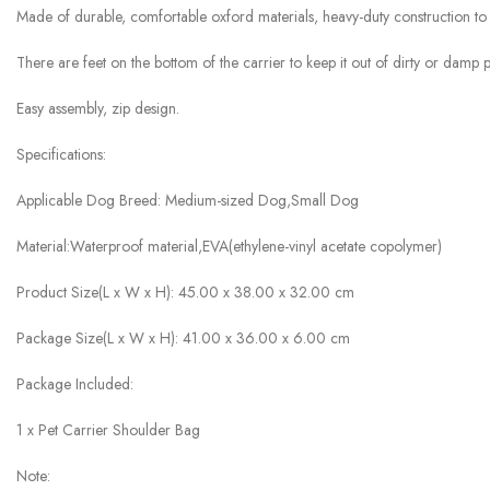
Made of durable, comfortable oxford materials, heavy-duty construction to
There are feet on the bottom of the carrier to keep it out of dirty or damp
Easy assembly, zip design.
Specifications:
Applicable Dog Breed: Medium-sized Dog,Small Dog
Material:Waterproof material,EVA(ethylene-vinyl acetate copolymer)
Product Size(L x W x H): 45.00 x 38.00 x 32.00 cm
Package Size(L x W x H): 41.00 x 36.00 x 6.00 cm
Package Included:
1 x Pet Carrier Shoulder Bag
Note: