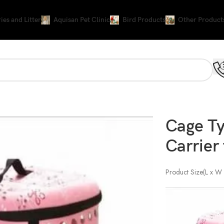
ies and Litter
Aquisan Pet Clinic
Bird Products
Other Product
ier for cat and Puppy
Cage Ty
Carrier
Product Size(L x W