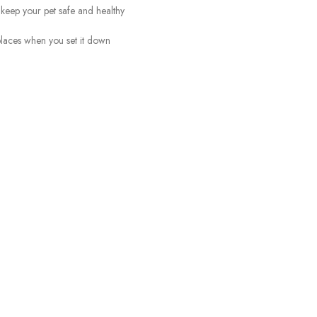
 keep your pet safe and healthy
 places when you set it down