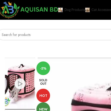
Dog Products
Cat Accessor
Home
Cat Accessories and Litter
Accessories
Cage Type Foldable Side Carr
-5%
SOLD
OUT
HOT
NEW