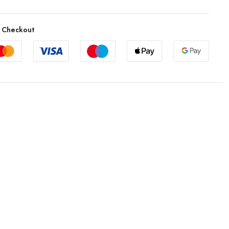
 Checkout