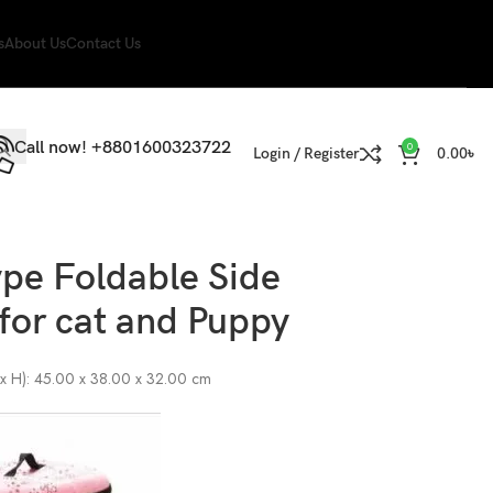
s
About Us
Contact Us
Call now! +8801600323722
0
Login / Register
0.00
৳
pe Foldable Side
 for cat and Puppy
 x H): 45.00 x 38.00 x 32.00 cm