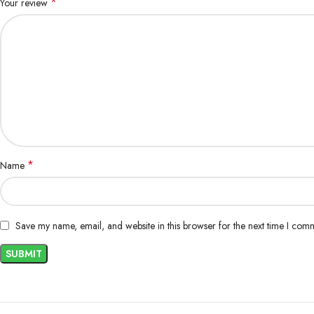
*
Your review
*
Name
Save my name, email, and website in this browser for the next time I com