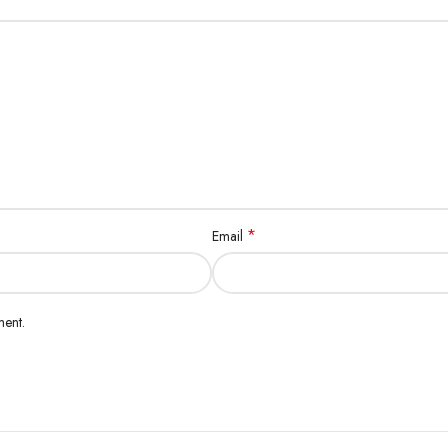
*
Email
ment.