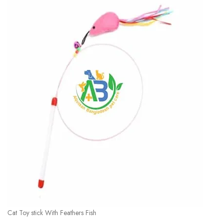
Cat Toy stick With Feathers Fish