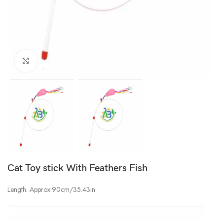
Click to enlarge
Cat Toy stick With Feathers Fish
Length: Approx.90cm/35.43in