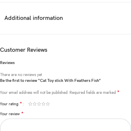
1.Please allow 1-2cm errors due to manual measurement, make sure
that you do not mind before you order.
2.Due to the difference between different monitors, the picture may not
Additional information
reflect the actual color of the item.
Cat teaser: attracting the cat’s attention: the colored and small dolls are
easy to attract the attention of the cat
Customer Reviews
https://aquisanbd.com/wp-admin/Cat Toy stick With
Feathers Fish/product#
Reviews
There are no reviews yet.
Be the first to review “Cat Toy stick With Feathers Fish”
*
Your email address will not be published.
Required fields are marked
*
Your rating
*
Your review