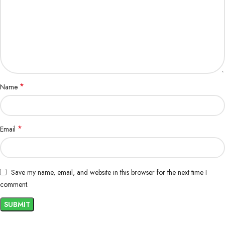
*
Name
*
Email
Save my name, email, and website in this browser for the next time I
comment.