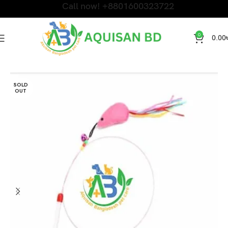
Call now! +8801600323722
0
0.00
Home
Cat Toy and Dress
SOLD
OUT