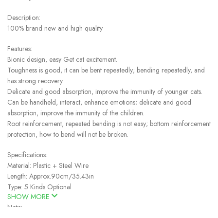
Description:
100% brand new and high quality
Features:
Bionic design, easy Get cat excitement.
Toughness is good, it can be bent repeatedly; bending repeatedly, and
has strong recovery.
Delicate and good absorption, improve the immunity of younger cats.
Can be handheld, interact, enhance emotions; delicate and good
absorption, improve the immunity of the children.
Root reinforcement, repeated bending is not easy; bottom reinforcement
protection, how to bend will not be broken.
Specifications:
Material: Plastic + Steel Wire
Length: Approx.90cm/35.43in
Type: 5 Kinds Optional
SHOW MORE
Note: