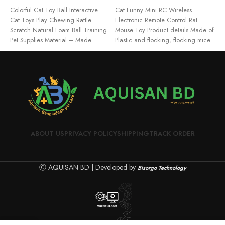
ADD TO CART
READ MORE
Colorful Cat Toy Ball Interactive
Cat Funny Mini RC Wireless
F
Cat Toys Play Chewing Rattle
Electronic Remote Control Rat
T
Scratch Natural Foam Ball Training
Mouse Toy Product details Made of
A
Pet Supplies Material – Made
Plastic and flocking, flocking mice
ABOUT US
PRIVACY POLICY
SHIPPING
TRACK ORDER
Ⓒ AQUISAN BD | Developed by
Bisorgo Technology