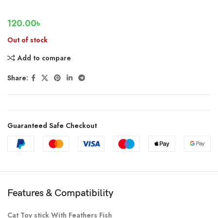
120.00
৳
Out of stock
Add to compare
Share:
Guaranteed Safe Checkout
Features & Compatibility
Cat Toy stick With Feathers Fish