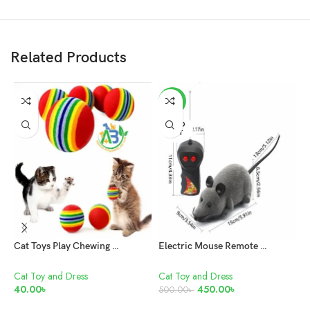
Related Products
-10%
SOLD
OUT
Cat Toys Play Chewing Rattle Scratch Natural Foam Ball Training
Electric Mouse Remote Control Pet Toy
F
Cat Toy and Dress
Cat Toy and Dress
C
40.00
৳
450.00
৳
1
500.00
৳