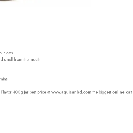
our cats
bad smell from the mouth
amins
Flavor 400g Jar best price at
www.aquisanbd.com
the biggest
online cat