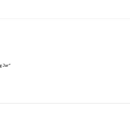
0g Jar”