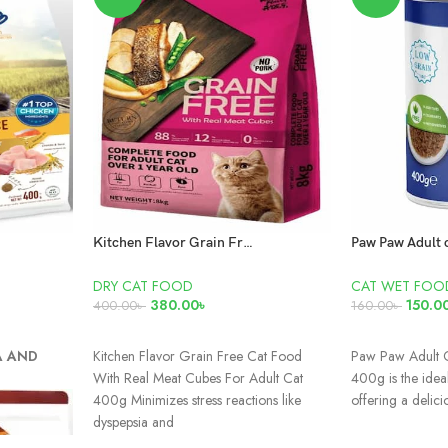
Kitchen Flavor Grain Free Cat Food With Real Meat Cubes For Adult Cat 400g
DRY CAT FOOD
CAT WET FOO
380.00
৳
150.0
400.00
৳
160.00
৳
ADD TO CART
ADD TO CAR
A AND
Kitchen Flavor Grain Free Cat Food
Paw Paw Adult 
With Real Meat Cubes For Adult Cat
400g is the ideal
400g Minimizes stress reactions like
offering a delici
dyspepsia and