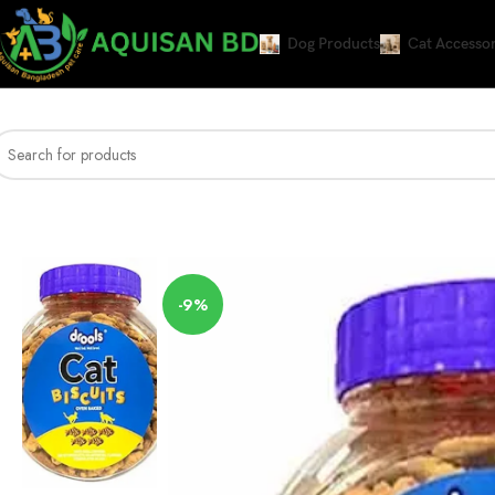
Dog Products
Cat Accessor
Home
DRY CAT FOOD
Drools Cat Treat Biscuits Real Chicken Flavor 400g
-9%