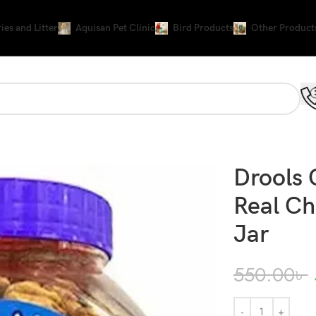
ies and Litter
Aquisan Pet Clinic
Bird Products
Other Product
 Jar
Drools 
Real Ch
Jar
550.00
৳