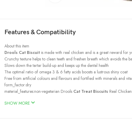
Features & Compatibility
About this item
Drools Cat Biscuit
is made with real chicken and is a great reward for y
Crunchy texture helps to clean teeth and freshen breath which avoids the 
Slows down the tartar build-up and keeps up the dental health
The optimal ratio of omega 3 & 6 fatty acids boosts a lustrous shiny coat
Free from artificial colours and flavours and fortified with minerals and vit
form_factor:dry
material_features:non-vegetarian Drools
Cat Treat Biscuits
Real Chicken 
SHOW MORE