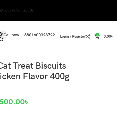
s
About Us
Contact Us
Call now! +8801600323722
0
Login / Register
0.00
৳
Cat Treat Biscuits
icken Flavor 400g
500.00
৳