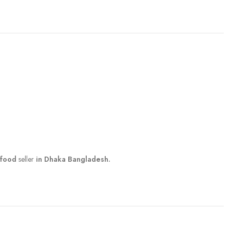
 food
seller
in Dhaka Bangladesh.