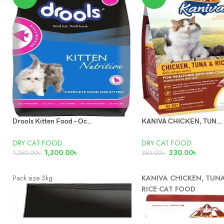
Drools Kitten Food – Ocean Fish 3kg
KANIVA CHICKEN, TUNA AND RICE CAT FOOD 400GM
DRY CAT FOOD
DRY CAT FOOD
1,300.00
৳
330.00
৳
1,350.00
৳
350.00
৳
ADD TO CART
ADD TO CART
Pack size 3kg
KANIVA CHICKEN, TUN
RICE CAT FOOD