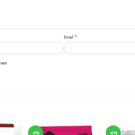
*
Email
ment.
-5%
-6%