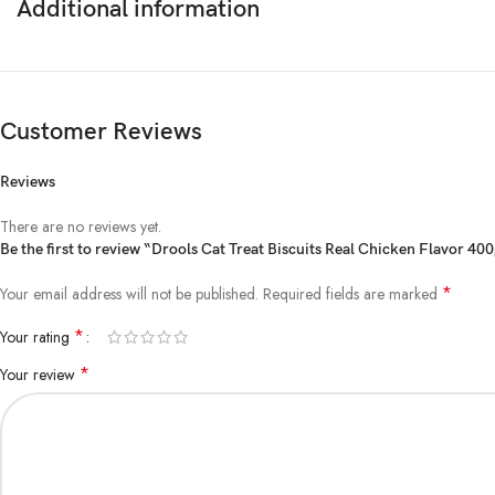
Additional information
Customer Reviews
Reviews
There are no reviews yet.
Be the first to review “Drools Cat Treat Biscuits Real Chicken Flavor 40
*
Your email address will not be published.
Required fields are marked
*
Your rating
*
Your review