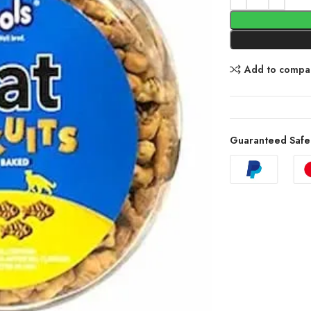
Add to compa
Guaranteed Safe