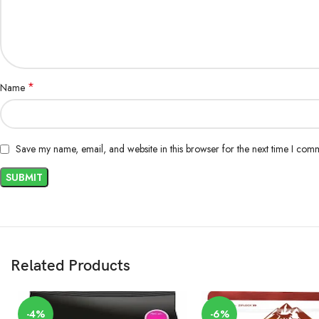
*
Name
Save my name, email, and website in this browser for the next time I com
Related Products
-4%
-6%