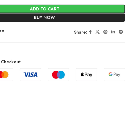
ADD TO CART
BUY NOW
re
Share:
 Checkout