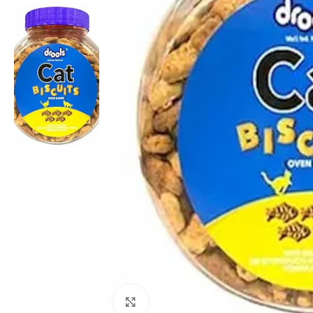
Click to enlarge