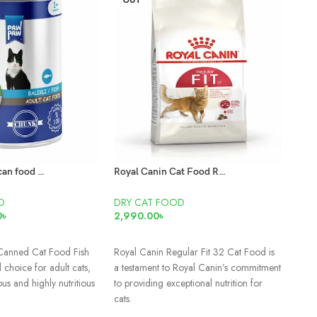
OUT
SO
O
Paw Paw Adult can food Fish 400gm
Royal Canin Cat Food Regular Fit 32
DRY
D
DRY CAT FOOD
0
৳
2,990.00
৳
3,50
RE
T
READ MORE
Smar
Canned Cat Food Fish
Royal Canin Regular Fit 32 Cat Food is
Tuna
 choice for adult cats,
a testament to Royal Canin’s commitment
ous and highly nutritious
to providing exceptional nutrition for
cats.