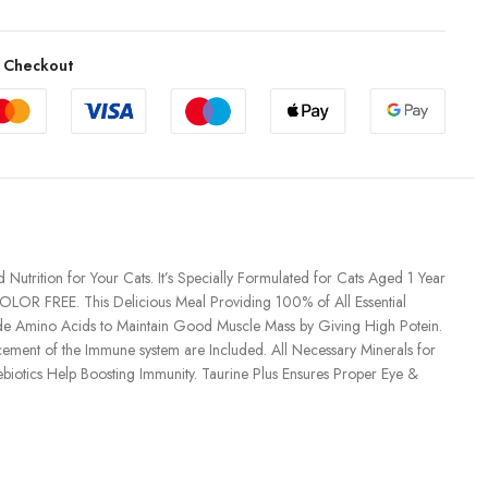
 Checkout
utrition for Your Cats. It’s Specially Formulated for Cats Aged 1 Year
OLOR FREE. This Delicious Meal Providing 100% of All Essential
ide Amino Acids to Maintain Good Muscle Mass by Giving High Potein.
cement of the Immune system are Included. All Necessary Minerals for
iotics Help Boosting Immunity. Taurine Plus Ensures Proper Eye &