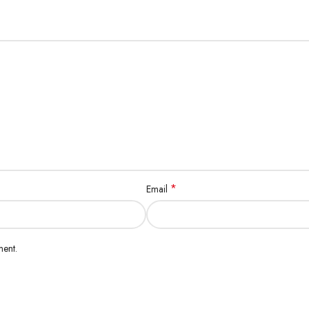
*
Email
ment.