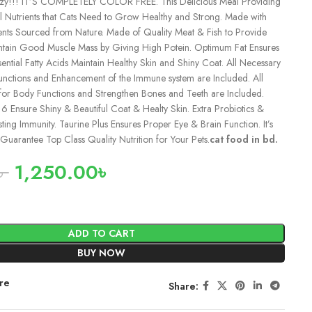
zy!!! IT’S COMPLETELY COLOR FREE. This Delicious Meal Providing
al Nutrients that Cats Need to Grow Healthy and Strong. Made with
ients Sourced from Nature. Made of Quality Meat & Fish to Provide
ntain Good Muscle Mass by Giving High Potein. Optimum Fat Ensures
ntial Fatty Acids Maintain Healthy Skin and Shiny Coat. All Necessary
unctions and Enhancement of the Immune system are Included. All
for Body Functions and Strengthen Bones and Teeth are Included.
nsure Shiny & Beautiful Coat & Healty Skin. Extra Probiotics &
ting Immunity. Taurine Plus Ensures Proper Eye & Brain Function. It’s
Guarantee Top Class Quality Nutrition for Your Pets.
cat food in bd.
৳
1,250.00
৳
ADD TO CART
BUY NOW
re
Share: