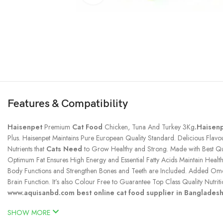
Features & Compatibility
Haisenpet
Premium
Cat Food
Chicken, Tuna And Turkey 3Kg
.Haisen
Plus. Haisenpet Maintains Pure European Quality Standard. Delicious Fla
Nutrients that
Cats Need
to Grow Healthy and Strong. Made with Best Qua
Optimum Fat Ensures High Energy and Essential Fatty Acids Maintain Healt
Body Functions and Strengthen Bones and Teeth are Included. Added Omega
Brain Function. It’s also Colour Free to Guarantee Top Class Quality Nutriti
www.aquisanbd.com best online cat food supplier in Banglades
SHOW MORE