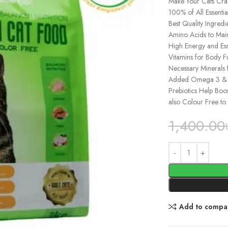
Make Your Cats Cra
100% of All Essenti
Best Quality Ingred
Amino Acids to Mai
High Energy and Esse
Vitamins for Body F
Necessary Minerals 
Added Omega 3 & 6 E
Prebiotics Help Boos
also Colour Free to 
1,400.00
Add to compa