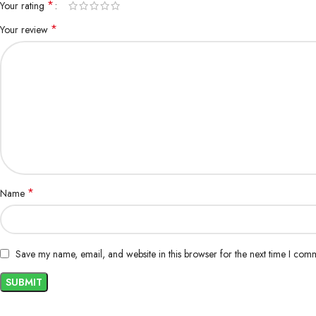
*
Your rating
*
Your review
*
Name
Save my name, email, and website in this browser for the next time I com