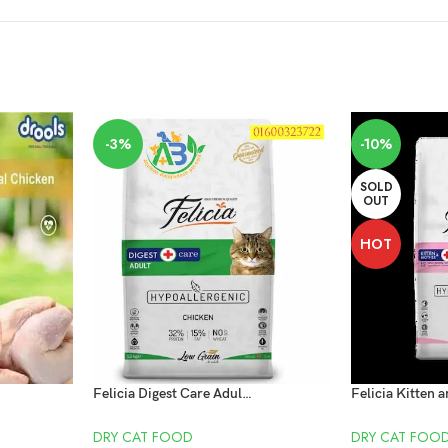
-3%
-10%
SOLD
OUT
HOT
Felicia Digest Care Adult Chicken 2kg
DRY CAT FOOD
DRY CAT FOO