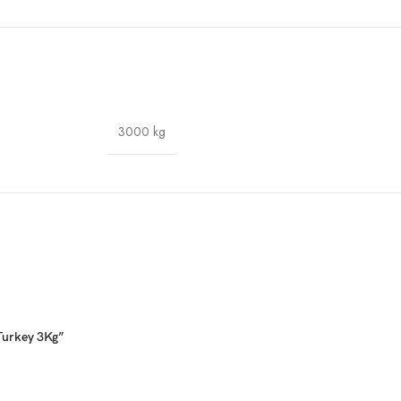
3000 kg
 Turkey 3Kg”