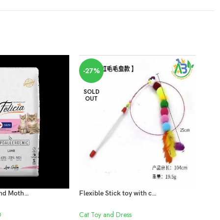
-27%
-
SOLD
OUT
Felicia Kitten and Mother Lamb 2kg
Flexible Stick toy with caterpillar for cat
Smar
D
Cat Toy and Dress
DRY