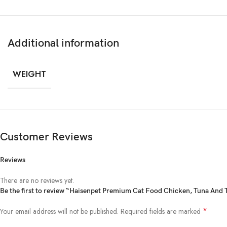
Additional information
WEIGHT
Customer Reviews
Reviews
There are no reviews yet.
Be the first to review “Haisenpet Premium Cat Food Chicken, Tuna And
*
Your email address will not be published.
Required fields are marked