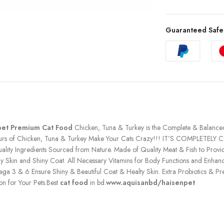
Guaranteed Safe
pet Premium Cat Food
Chicken, Tuna & Turkey is the Complete & Balanced N
vours of Chicken, Tuna & Turkey Make Your Cats Crazy!!! IT’S COMPLETELY C
lity Ingredients Sourced from Nature. Made of Quality Meat & Fish to Prov
hy Skin and Shiny Coat. All Necessary Vitamins for Body Functions and Enhan
 3 & 6 Ensure Shiny & Beautiful Coat & Healty Skin. Extra Probiotics & Preb
on for Your Pets.Best
cat food
in bd.
www.aquisanbd/haisenpet
h