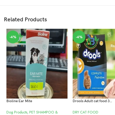
Related Products
-4%
-4%
Bioline Ear Mite
Drools Adult cat food 3kg Chicken
Dog Products
,
PET SHAMPOO &
DRY CAT FOOD