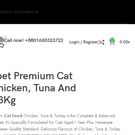
s
About Us
Contact Us
Call now! +8801600323722
0
Login / Register
0.00
৳
pet Premium Cat
hicken, Tuna And
 3Kg
um
Cat Food
Chicken, Tuna & Turkey is the Complete & Balanced
ats. It’s Specially Formulated for Cats Aged 1 Year Plus. Haisenpet
pean Quality Standard. Delicious Flavours of Chicken, Tuna & Turkey