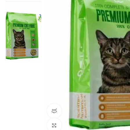
360 product view
Click to enlarge