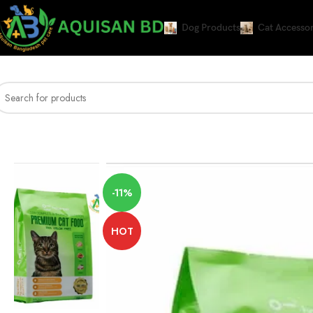
Dog Products
Cat Accessor
Home
DRY CAT FOOD
Haisenpet Premium Cat Food Chicken, Tuna And T
-11%
HOT