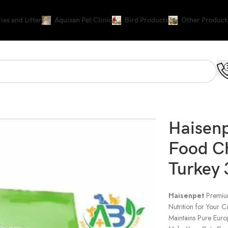
ies and Litter
Aquisan Pet Clinic
Bird Products
Other Product
urkey 3Kg
Haisen
Food C
Turkey
Haisenpet
Premi
Nutrition for Your C
Maintains Pure Euro