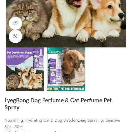
360 product view
Click to enlarge
LyegBong Dog Perfume & Cat Perfume Pet
Spray
Nourishing, Hydrating Cat & Dog Deodoriz-ing Spray For Sensitive
Skin–50ml.