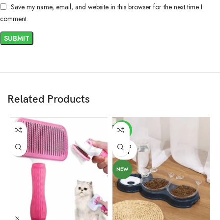
Save my name, email, and website in this browser for the next time I
comment.
Related Products
-6%
SOLD
OUT
NEW