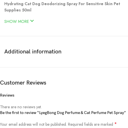
Hydrating Cat Dog Deodorizing Spray For Sensitive Skin Pet
Supplies 50ml
SHOW MORE
Additional information
Customer Reviews
Reviews
There are no reviews yet.
Be the first to review “LyegBong Dog Perfume & Cat Perfume Pet Spray”
*
Your email address will not be published.
Required fields are marked