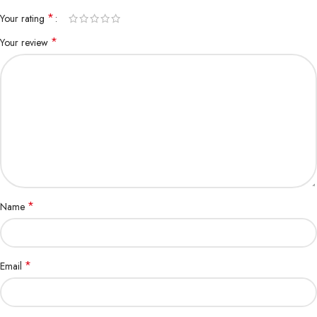
*
Your rating
*
Your review
*
Name
*
Email