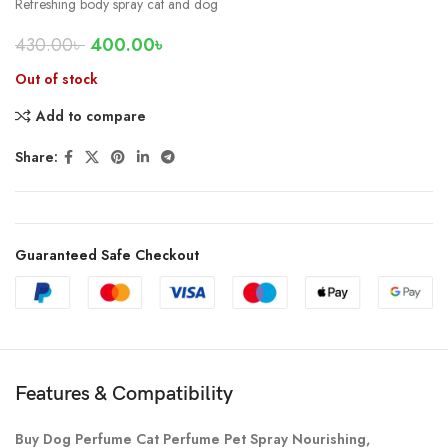
Refreshing body spray cat and dog
430.00
৳
400.00
৳
Out of stock
Add to compare
Share:
Guaranteed Safe Checkout
Features & Compatibility
Buy Dog Perfume Cat Perfume Pet Spray Nourishing,