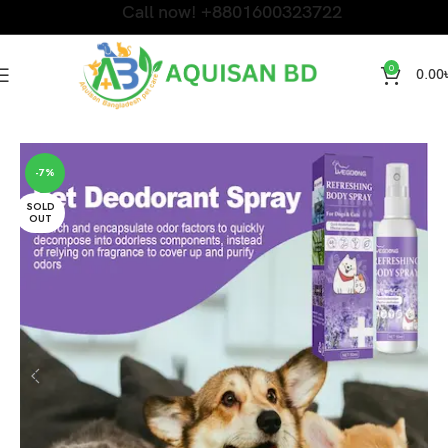
Call now! +8801600323722
0
0.00
Home
Cat Accessories and Litter
-7%
SOLD
OUT