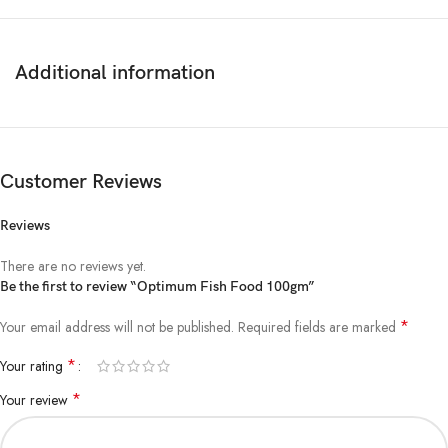
Additional information
Customer Reviews
Reviews
There are no reviews yet.
Be the first to review “Optimum Fish Food 100gm”
*
Your email address will not be published.
Required fields are marked
*
Your rating
*
Your review