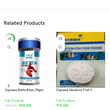
Related Products
-20%
Dajiawa Betta Bites 35gm
Dajiawa Vacation Fish Food Feeder 7Days
Fish Products
Fish Products
F
160.00
৳
170.00
৳
M
200.00
৳
5