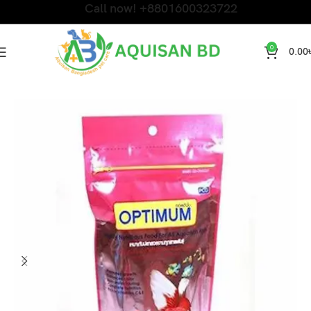
Call now! +8801600323722
0
0.00
Home
Fish Products