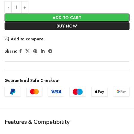
ADD TO CART
BUY NOW
Add to compare
Share:
Guaranteed Safe Checkout
Features & Compatibility