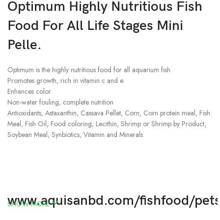
Optimum Highly Nutritious Fish
Food For All Life Stages Mini
Pelle.
Optimum is the highly nutritious food for all aquarium fish
Promotes growth, rich in vitamin c and e
Enhances color
Non-water fouling, complete nutrition
Antioxidants, Astaxanthin, Cassava Pellet, Corn, Corn protein meal, Fish
Meal, Fish Oil, Food coloring, Lecithin, Shrimp or Shrimp by Product,
Soybean Meal, Synbiotics, Vitamin and Minerals
www.aquisanbd.com/fishfood/pet
SHOW MORE