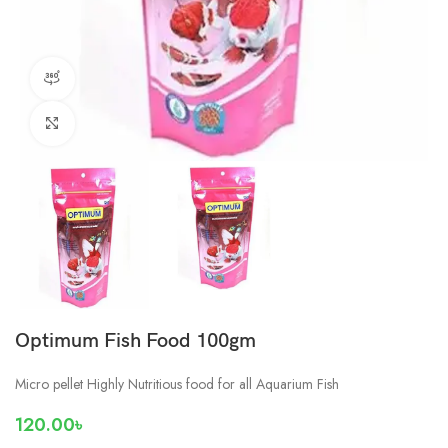
360 product view
Click to enlarge
Optimum Fish Food 100gm
Micro pellet Highly Nutritious food for all Aquarium Fish
120.00
৳