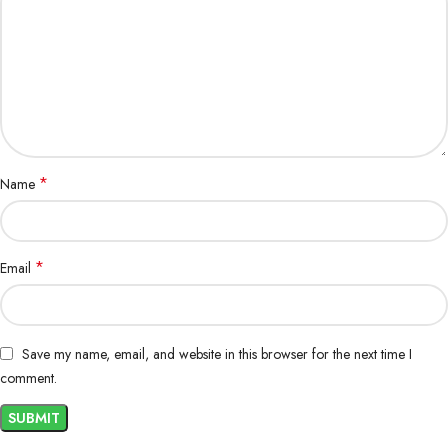
*
Name
*
Email
Save my name, email, and website in this browser for the next time I
comment.