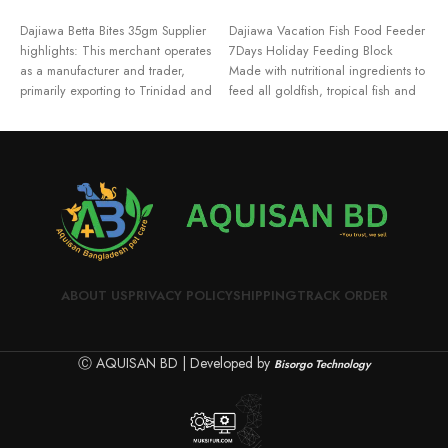
ADD TO CART
ADD TO CART
Dajiawa Betta Bites 35gm Supplier
Dajiawa Vacation Fish Food Feeder
F
highlights: This merchant operates
7Days Holiday Feeding Block
M
as a manufacturer and trader,
Made with nutritional ingredients to
F
primarily exporting to Trinidad and
feed all goldfish, tropical fish and
M
Tobago,
F
M
ABOUT US
PRIVACY POLICY
SHIPPING
TRACK ORDER
Ⓒ AQUISAN BD | Developed by
Bisorgo Technology