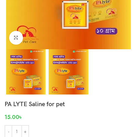
Click to enlarge
PA LYTE Saline for pet
15.00
৳