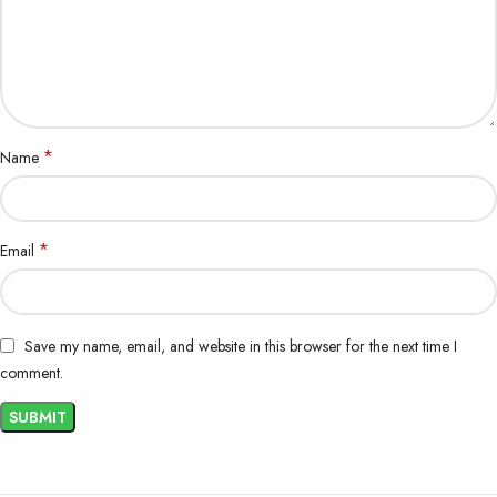
Hydration Monitoring
: Monitor your pet’s hydration levels, especially
during illness or hot weather, and provide PA-Lyte as needed to ensure
optimal fluid intake.
Perfect for Active and Recovering Pets
PA-Lyte Powder Oral Electrolyte Saline for Pets
is an excellent
*
Name
choice for both active pets who need extra hydration and pets
recovering from illness. It’s particularly beneficial for pets prone to
dehydration, such as puppies, senior pets, or pets recovering from
surgery or illness.
*
Email
Conclusion
Keep your pet healthy, hydrated, and energetic with
PA-Lyte Powder
Save my name, email, and website in this browser for the next time I
Oral Electrolyte Saline for Pets
. Its fast-acting formula restores
comment.
essential fluids and electrolytes, making it the perfect solution for
preventing and treating dehydration in pets. Whether your pet is
recovering from illness or simply needs extra hydration after exercise or
hot weather, PA-Lyte ensures they stay healthy and hydrated.