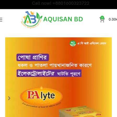
Call now! +8801600323722
0
0.00
Home
PET SHAMPOO & MEDICINE