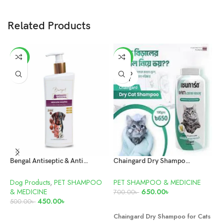
Related Products
-10%
-7%
SOLD
OUT
Bengal Antiseptic & Antifungal Medicated Shampoo For Dogs and Cats 250ml
Chaingard Dry Shampoo for Cats 100gm
Dog Products
,
PET SHAMPOO
PET SHAMPOO & MEDICINE
D
& MEDICINE
650.00
৳
&
700.00
৳
450.00
৳
1
500.00
৳
READ MORE
ADD TO CART
Chaingard Dry Shampoo for Cats