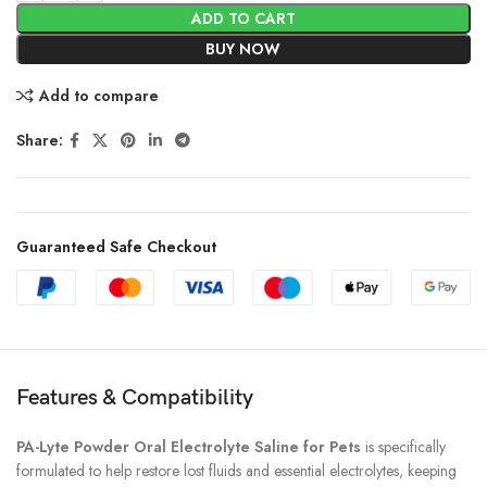
ADD TO CART
BUY NOW
Add to compare
Share:
Guaranteed Safe Checkout
Features & Compatibility
PA-Lyte Powder Oral Electrolyte Saline for Pets
is specifically
formulated to help restore lost fluids and essential electrolytes, keeping