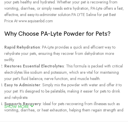
your pets healthy and hydrated. Whether your pet is recovering from
vomiting, diarrhea, or simply needs extra hydration, PA-Lyte offers a fast,
effective, and easy-to-administer solution.PA LYTE Saline for pet Best
Price At www.aquisanbd.com
Why Choose PA-Lyte Powder for Pets?
Rapid Rehydration
: PA-Lyte provides a quick and efficient way to
rehydrate your pets, ensuring they recover from dehydration more
swiftly.
Restores Essential Electrolytes
: This formula is packed with critical
electrolytes like sodium and potassium, which are vital for maintaining
your pet’s fluid balance, nerve function, and muscle health.
Easy to Administer
: Simply mix the powder with water and offer it to
your pet. It’s designed to be palatable, making it easier for pets to drink
and rehydrate.
Supports Recovery
: Ideal for pets recovering from illnesses such as
SHOW MORE
vomiting, diarrhea, or heat exhaustion, helping them regain strength and
well-being.
Safe for All Pets
: Suitable for dogs, cats, and other small animals,