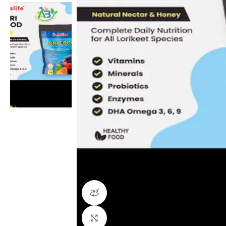
360 product view
Click to enlarge