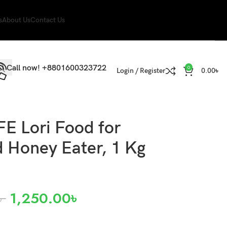
s
About Us
Contact Us
Call now! +8801600323722
0
Login / Register
0.00
৳
E Lori Food for
d Honey Eater, 1 Kg
৳
1,250.00
৳