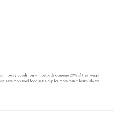
imum body condition
– most birds consume 20% of their weight
 not leave moistened food in the cup for more than 2 hours. always