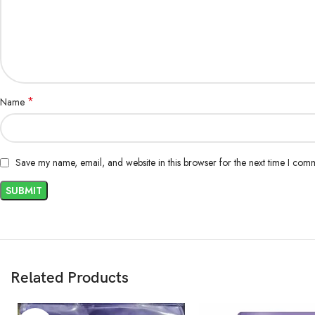
*
Name
Save my name, email, and website in this browser for the next time I com
Related Products