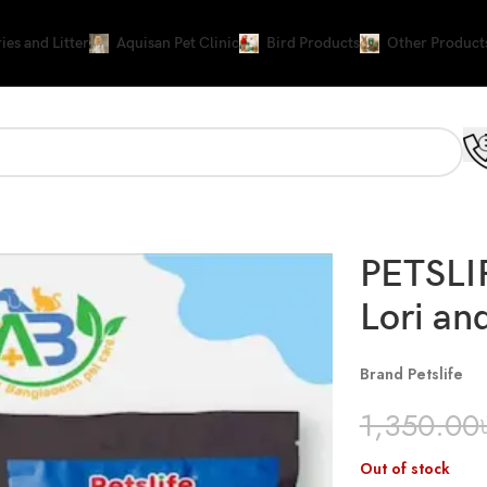
ies and Litter
Aquisan Pet Clinic
Bird Products
Other Product
PETSLIF
Lori an
Brand Petslife
1,350.00
Out of stock