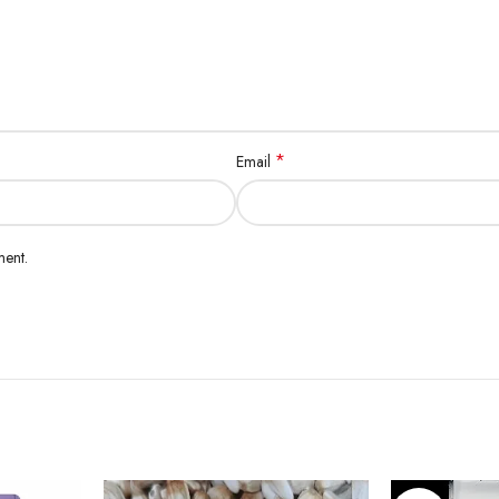
*
Email
ment.