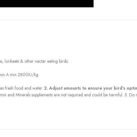
, lorikeets & other nectar eating birds.
tamin A min 2800IU/kg
has fresh food and water.
2. Adjust amounts to ensure your bird’s opt
 Vitamin and Minerals supplements are not required and could be harmful. 5. Do