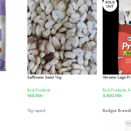
SOLD
OUT
Safflower Seed 1kg
Bird Products
Bird Products
,
F
160.00
৳
5,500.00
৳
ADD TO CART
READ MORE
1kg repack
Budgie Breed