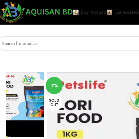
Dog Products
Cat Accessor
Home
Bird Products
PETSLIFE Lori Food for Lori and Honey Eater, 1 Kg
-7%
SOLD
OUT