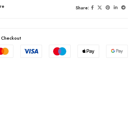
re
Share:
 Checkout