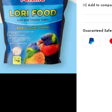
Add to compa
Guaranteed Safe