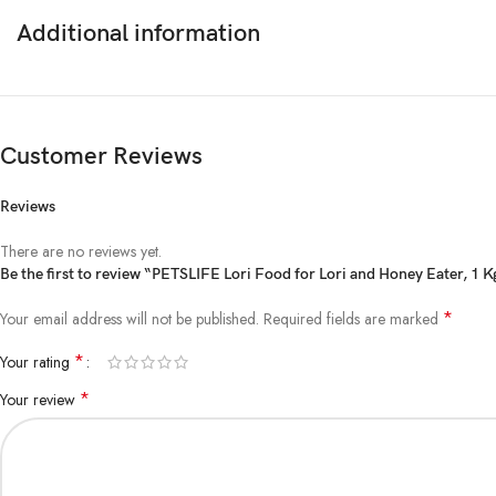
Additional information
Customer Reviews
Reviews
There are no reviews yet.
Be the first to review “PETSLIFE Lori Food for Lori and Honey Eater, 1 K
*
Your email address will not be published.
Required fields are marked
*
Your rating
*
Your review