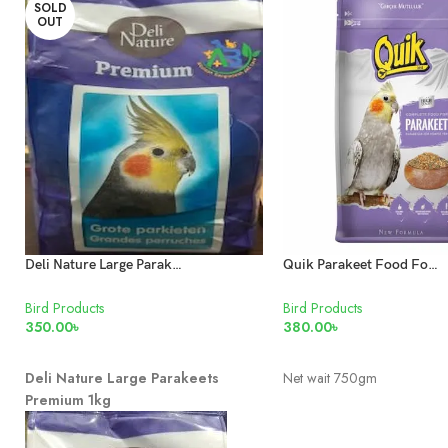
SOLD
OUT
Deli Nature Large Parakeets Premium 1kg
Quik Parakeet Food For Love Birds & Cockatiels
Bird Products
Bird Products
350.00
৳
380.00
৳
READ MORE
ADD TO CART
Deli Nature Large Parakeets
Net wait 750gm
Premium 1kg