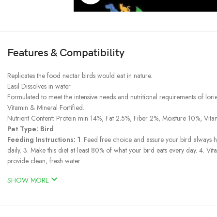
Features & Compatibility
Replicates the food nectar birds would eat in nature.
Easil Dissolves in water
Formulated to meet the intensive needs and nutritional requirements of lories
Vitamin & Mineral Fortified.
Nutrient Content: Protein min 14%, Fat 2.5%, Fiber 2%, Moisture 10%, Vi
Pet Type: Bird
Feeding Instructions: 1
. Feed free choice and assure your bird always 
daily. 3. Make this diet at least 80% of what your bird eats every day. 4.
provide clean, fresh water.
SHOW MORE