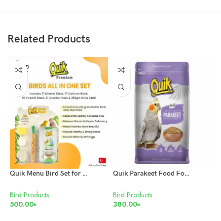
Related Products
SOLD
OUT
Quik Menu Bird Set for all birds
Quik Parakeet Food For Love Birds & Cockatiels
Bird Products
Bird Products
B
500.00
৳
380.00
৳
6
READ MORE
ADD TO CART