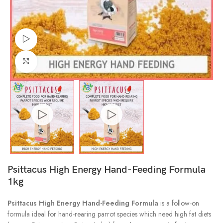
Watch video
Click to enlarge
Psittacus High Energy Hand-Feeding Formula
1kg
Psittacus High Energy Hand-Feeding Formula
is a follow-on
formula ideal for hand-rearing parrot species which need high fat diets