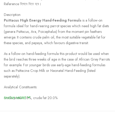
Reference হিসাবে দিতে হবে।
Description
Psittacus High Energy Hand-Feeding Formul
a is a follow-on
formula ideal for hand-rearing parrot species which need high fat diets
(genera Psittacus, Ara, Poicephalus) from the moment pin feathers
emerge. It contains crude palm oil, the most suitable vegetable fat for
these species, and papaya, which favours digestive transit.
As a follow-on hand-feeding formula this product would be used when
the bird reaches three weeks of age in the case of African Grey Parrots
for example. For younger birds use early-age hand-feeding formulas
such as Psittacine Crop Milk or Neonatal Hand-Feeding (listed
separately).
Analytical Constituents:
crude protein 18%, crude fat 20.0%
SHOW MORE
Feeding Recommendations For Psittacus High Energy Hand-Feeding
Formula