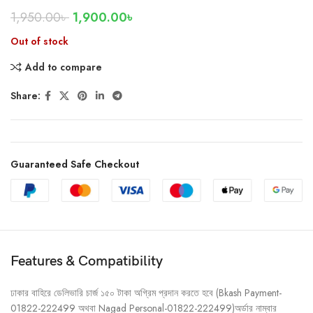
1,950.00
৳
1,900.00
৳
Out of stock
Add to compare
Share:
Guaranteed Safe Checkout
Features & Compatibility
ঢাকার বাহিরে ডেলিভারি চার্জ ১৫০ টাকা অগ্রিম প্রদান করতে হবে (Bkash Payment-
01822-222499 অথবা Nagad Personal-01822-222499)অর্ডার নাম্বার