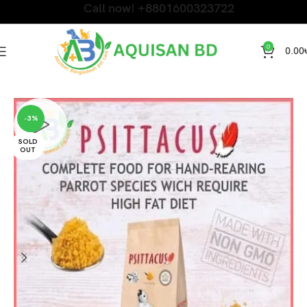
Call now! +8801600323722
0
0.00
Home
Bird Products
-3%
SOLD
OUT