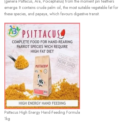
(genera Psittacus, Ara, Poicephalus) from the moment pin feathers
emerge. It contains crude palm oil, the most suitable vegetable fat for
these species, and papaya, which favours digestive transit.
Psittacus High Energy Hand-Feeding Formula
1kg