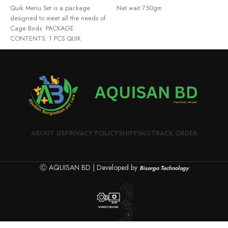
Quik Menu Set is a package
Net wait 750gm
I
designed to meet all the needs of
Cage Birds. PACKAGE
CONTENTS: 1 PCS QUIK
ABOUT US
PRIVACY POLICY
SHIPPING
TRACK ORDER
Ⓒ AQUISAN BD | Developed by
Bisorgo Technology
0