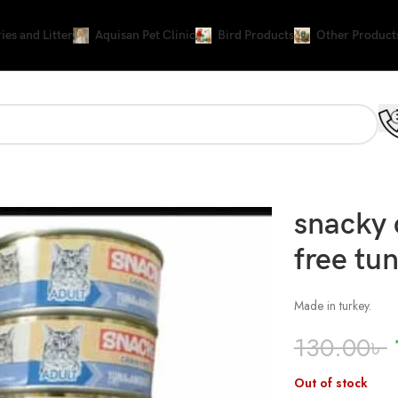
ies and Litter
Aquisan Pet Clinic
Bird Products
Other Product
ly
snacky 
free tun
Made in turkey.
130.00
৳
Out of stock