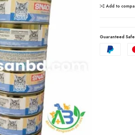
Add to compa
Guaranteed Safe