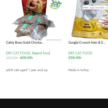
Catty Boss Gold Chicken and Vegetable Adult cat food Repack
Jungle Crunch Hair & Skin Care with Chicken 60gm
DRY CAT FOOD
,
Repack food
DRY CAT FOOD
400.00
৳
200.00
৳
420.00
৳
READ MORE
READ MORE
adult cats aged 1 year and up.
Made in turkey.