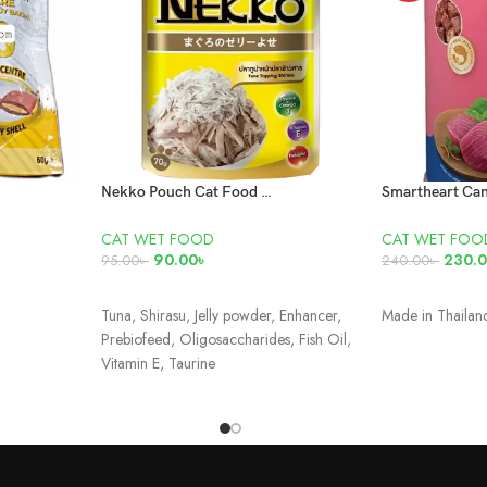
Nekko Pouch Cat Food Tuna Topping Shirasu In Jelly 70gm
CAT WET FOOD
CAT WET FOO
90.00
৳
230.
95.00
৳
240.00
৳
ADD TO CART
ADD TO CAR
Tuna, Shirasu, Jelly powder, Enhancer,
Made in Thaila
Prebiofeed, Oligosaccharides, Fish Oil,
Vitamin E, Taurine