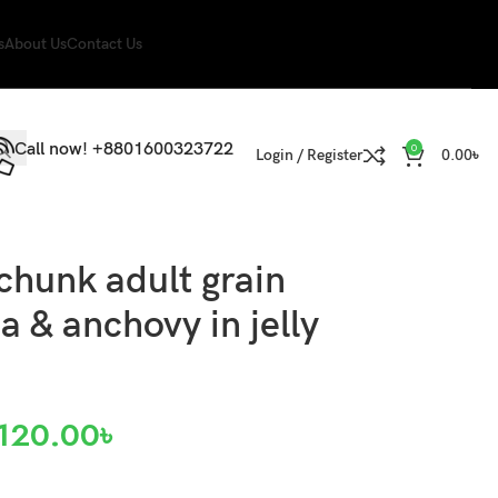
s
About Us
Contact Us
Call now! +8801600323722
0
Login / Register
0.00
৳
chunk adult grain
a & anchovy in jelly
120.00
৳