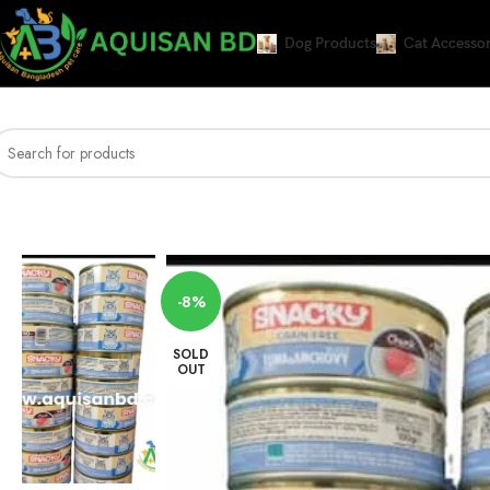
Dog Products
Cat Accessor
Home
CAT WET FOOD
snacky chunk adult grain free tuna & anchovy in jel
-8%
SOLD
OUT