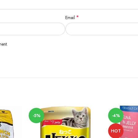
*
Email
ment.
-5%
-4%
HOT