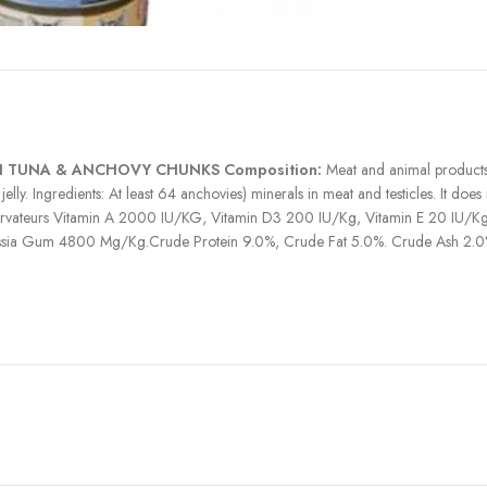
 TUNA & ANCHOVY CHUNKS Composition:
Meat and animal products 
ly. Ingredients: At least 64 anchovies) minerals in meat and testicles. It does 
onservateurs Vitamin A 2000 IU/KG, Vitamin D3 200 IU/Kg, Vitamin E 20 I
sia Gum 4800 Mg/Kg.Crude Protein 9.0%, Crude Fat 5.0%. Crude Ash 2.0%
h