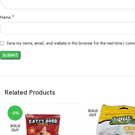
*
Name
Save my name, email, and website in this browser for the next time I com
Related Products
SOLD
-5%
OUT
SOLD
OUT