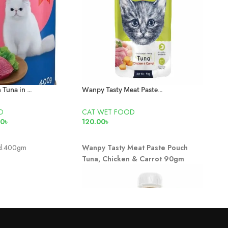
Smartheart Can Tuna in Jelly 400gm
Wanpy Tasty Meat Paste Pouch Tuna, Chicken & Carrot 90gm
D
CAT WET FOOD
CAT
00
৳
120.00
৳
95.0
T
READ MORE
AD
nd.400gm
Wanpy Tasty Meat Paste Pouch
Adul
Tuna, Chicken & Carrot 90gm