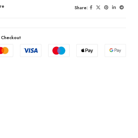
re
Share:
 Checkout