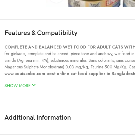
Features & Compatibility
COMPLETE AND BALANCED WET FOOD FOR ADULT CATS WITH
for ginkadis, complete and balanced, piece tone and anchovy, wet food in jel
viande (Agneau min. 4%), substances minerales. Sans colorants, sans c
Maganous Sulphate Monohydrate) 0.03 Mg/Kg, Taurine 500 Mg/Kg, Cas
www.aquisanbd.com best online cat food supplier in Banglades
SHOW MORE
Additional information