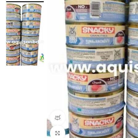
360 product view
Click to enlarge