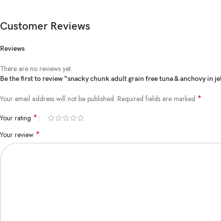
Customer Reviews
Reviews
There are no reviews yet.
Be the first to review “snacky chunk adult grain free tuna & anchovy in je
*
Your email address will not be published.
Required fields are marked
*
Your rating
*
Your review