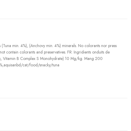
(Tuna min. 4%), (Anchovy min. 4%) minerals. No colorants nor press
not contain colorants and preservatives. FR: Ingridients onduits de
U/Kg, Vitamin B Complex S Monohydrate) 10 Mg/kg. Mang 200
,aquisanbd/cat/food/snacky/tuna