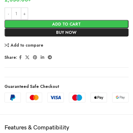
ADD TO CART
BUY NOW
Add to compare
Share:
Guaranteed Safe Checkout
Features & Compatibility