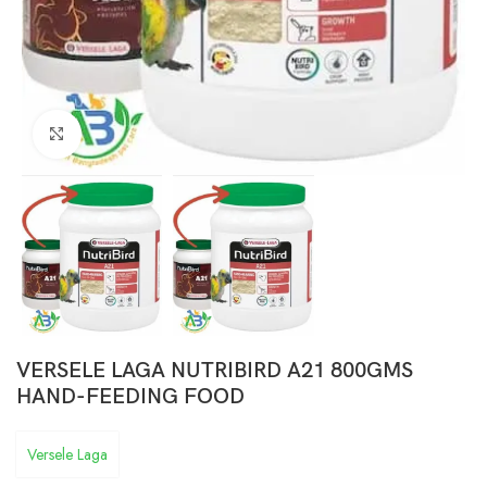
Click to enlarge
VERSELE LAGA NUTRIBIRD A21 800GMS
HAND-FEEDING FOOD
Versele Laga