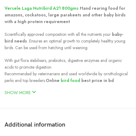
Versele Laga Nutribird A21 800gms
Hand rearing food for
amazons, cockatoos, large parakeets and other baby birds
with a high protein requirement
Scientifically approved composition with all the nutrients your
baby-
bird needs
. Ensures an optimal growth to completely healthy young
birds. Can be used from hatching until weaning.
With gut flora stabilisers, prebiotics, digestive enzymes and organic
acids to promote digestion.
Recommended by veterinarians and used worldwide by ornithological
parks and top breeders.
Online
bird food
best price in bd
SHOW MORE
Additional information