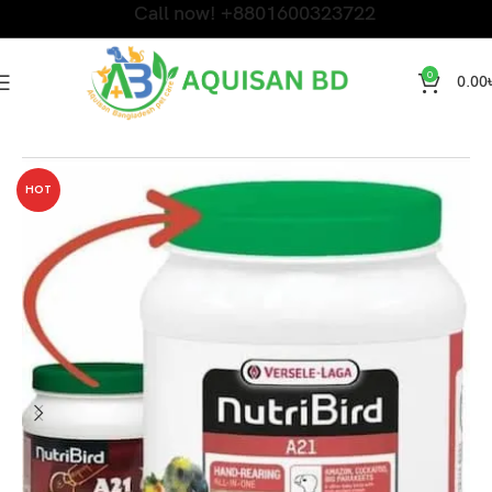
Call now! +8801600323722
0
0.00
Home
Bird Products
HOT