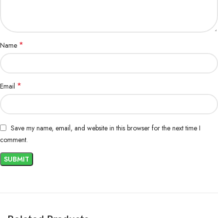
*
Name
*
Email
Save my name, email, and website in this browser for the next time I
comment.