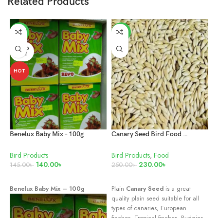
Related Products
-3%
-8%
SOLD
OUT
HOT
Benelux Baby Mix – 100g
Canary Seed Bird Food 1kg
Bird Products
Bird Products
,
Food
B
140.00
৳
230.00
৳
7
145.00
৳
250.00
৳
READ MORE
ADD TO CART
Benelux Baby Mix – 100g
Plain
Canary Seed
is a great
G
quality plain seed suitable for all
1
types of canaries, European
finches, Tropical finches, Budgies