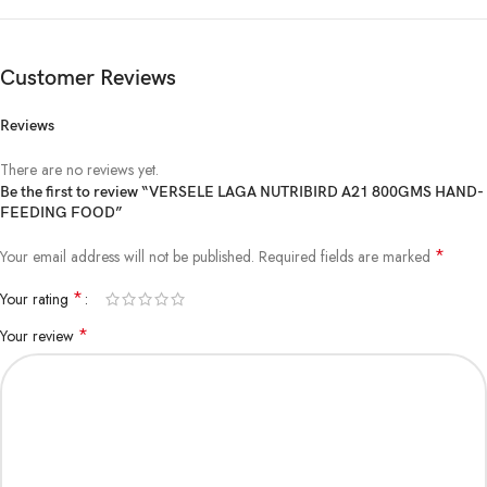
Customer Reviews
Reviews
There are no reviews yet.
Be the first to review “VERSELE LAGA NUTRIBIRD A21 800GMS HAND-
FEEDING FOOD”
*
Your email address will not be published.
Required fields are marked
*
Your rating
*
Your review