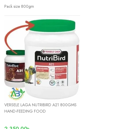
Pack size 800gm
VERSELE LAGA NUTRIBIRD A21 800GMS
HAND-FEEDING FOOD
2,350.00
৳