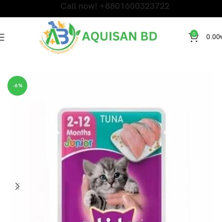
Call now! +8801600323722
0
0.00
Home
CAT WET FOOD
-6%