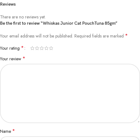
Reviews
There are no reviews yet.
Be the first to review “Whiskas Junior Cat PouchTuna 85gm”
*
Your email address will not be published.
Required fields are marked
*
Your rating
*
Your review
*
Name