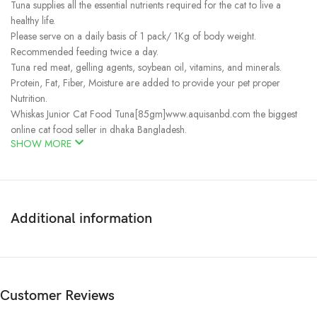
Tuna supplies all the essential nutrients required for the cat to live a
healthy life.
Please serve on a daily basis of 1 pack/ 1Kg of body weight.
Recommended feeding twice a day.
Tuna red meat, gelling agents, soybean oil, vitamins, and minerals.
Protein, Fat, Fiber, Moisture are added to provide your pet proper
Nutrition.
Whiskas Junior Cat Food Tuna[85gm]www.aquisanbd.com the biggest
online cat food seller in dhaka Bangladesh.
SHOW MORE
Additional information
Customer Reviews