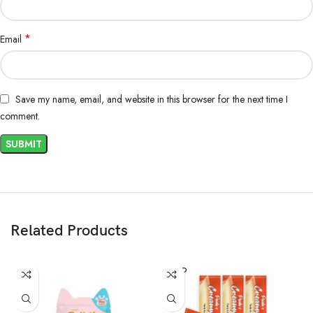
*
Email
Save my name, email, and website in this browser for the next time I
comment.
Related Products
SOLD
OUT