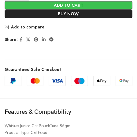
ADD TO CART
BUY NOW
Add to compare
Share:
Guaranteed Safe Checkout
Features & Compatibility
Whiskas Junior Cat PouchTuna 85gm
Product Type: Cat Food