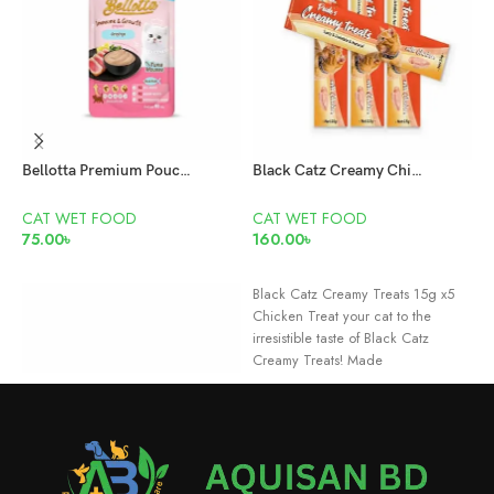
Bellotta Premium Pouch Kitten Tuna Mousse 65gm
Black Catz Creamy Chicken Treats 15g x5 Pcs
CAT WET FOOD
CAT WET FOOD
C
75.00
৳
160.00
৳
6
ADD TO CART
READ MORE
Black Catz Creamy Treats 15g x5
D
Chicken Treat your cat to the
M
irresistible taste of Black Catz
C
Creamy Treats! Made
c
f