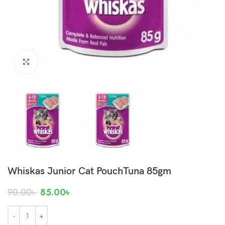
Click to enlarge
Whiskas Junior Cat PouchTuna 85gm
90.00
৳
85.00
৳