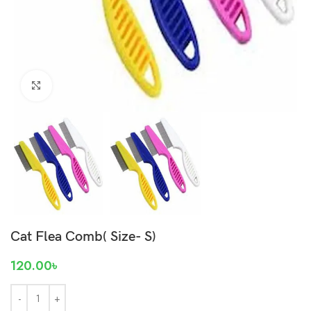
Click to enlarge
Cat Flea Comb( Size- S)
120.00
৳