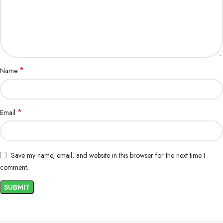
*
Name
*
Email
Save my name, email, and website in this browser for the next time I
comment.