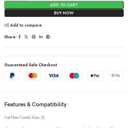
ADD TO CART
BUY NOW
Add to compare
Share:
Guaranteed Safe Checkout
Features & Compatibility
Cat Flea Comb( Size- S)