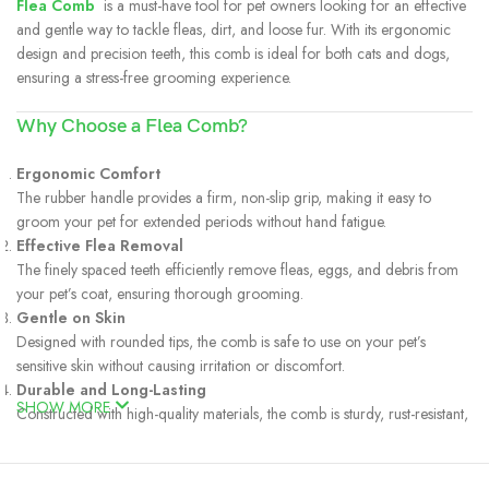
Flea Comb
is a must-have tool for pet owners looking for an effective
and gentle way to tackle fleas, dirt, and loose fur. With its ergonomic
design and precision teeth, this comb is ideal for both cats and dogs,
ensuring a stress-free grooming experience.
Why Choose a Flea Comb?
Ergonomic Comfort
The rubber handle provides a firm, non-slip grip, making it easy to
groom your pet for extended periods without hand fatigue.
Effective Flea Removal
The finely spaced teeth efficiently remove fleas, eggs, and debris from
your pet’s coat, ensuring thorough grooming.
Gentle on Skin
Designed with rounded tips, the comb is safe to use on your pet’s
sensitive skin without causing irritation or discomfort.
Durable and Long-Lasting
SHOW MORE
Constructed with high-quality materials, the comb is sturdy, rust-resistant,
and built to last.
Multi-Purpose
In addition to flea removal, it helps detangle fur, remove loose hair, and