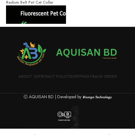
Radium Belt Pet Cat Collar
H
ABOUT US
PRIVACY POLICY
SHIPPING
TRACK ORDER
Ⓒ AQUISAN BD | Developed by
Bisorgo Technology
Radium Belt Pet Cat Collar
0