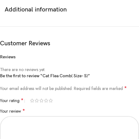
keep your pet’s coat looking shiny and healthy.
Additional information
Buy from www.aquisanbd.com the biggest online cat accessories seller
in Dhaka Bangladesh.
Customer Reviews
Reviews
There are no reviews yet.
Be the first to review “Cat Flea Comb( Size- S)”
*
Your email address will not be published.
Required fields are marked
*
Your rating
*
Your review