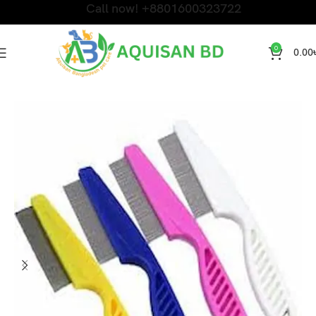
Call now! +8801600323722
0
0.00
Home
Cat Accessories and Litter
Accessories