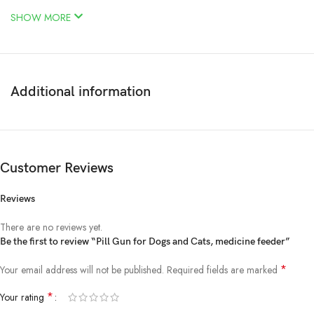
SHOW MORE
Additional information
Customer Reviews
Reviews
There are no reviews yet.
Be the first to review “Pill Gun for Dogs and Cats, medicine feeder”
*
Your email address will not be published.
Required fields are marked
*
Your rating