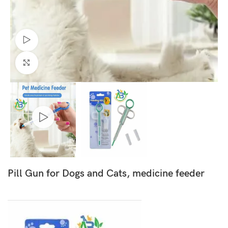
Watch video
Click to enlarge
Pill Gun for Dogs and Cats, medicine feeder