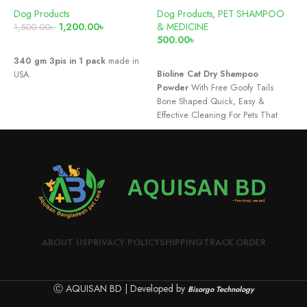
Dog Products
Dog Products
,
PET SHAMPOO
D
1,200.00
৳
& MEDICINE
&
1,500.00
৳
500.00
৳
5
READ MORE
ADD TO CART
340 gm 3pis in 1 pack
made in
Bioline Cat Dry Shampoo
D
USA.
Powder
With Free Goofy Tails
Bone Shaped Quick, Easy &
Effective Cleaning For Pets That
are Scared of Water.Mild, Safe &
Soothing on Sensitive and Itchy
Skin.Deodorize Your Pet Without
The Hassle of a Full-On Bath.
ABOUT US
PRIVACY POLICY
SHIPPING
TRACK ORDER
Ⓒ AQUISAN BD | Developed by
Bisorgo Technology