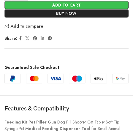
ADD TO CART
BUY NOW
Add to compare
Share:
Guaranteed Safe Checkout
Features & Compatibility
Feeding Kit Pet Piller Gun
Dog Pill Shooter Cat Tablet Soft Tip
Syringe Pet
Medical Feeding Dispenser Tool
for Small Animal