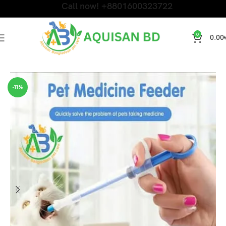
Call now! +8801600323722
0
0.00
Home
Dog Products
-11%