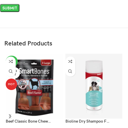
Related Products
-20%
SOLD
OUT
HOT
Beef Classic Bone Chews – Large for Dog
Bioline Dry Shampoo For Cat And Dog Powder 100g
D