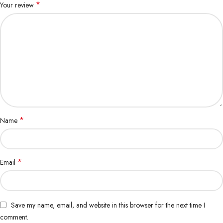
*
Your review
*
Name
*
Email
Save my name, email, and website in this browser for the next time I
comment.