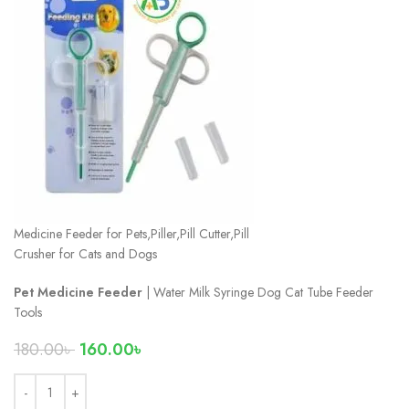
Medicine Feeder for Pets,Piller,Pill Cutter,Pill
Crusher for Cats and Dogs
Pet Medicine Feeder
| Water Milk Syringe Dog Cat Tube Feeder
Tools
180.00
৳
160.00
৳