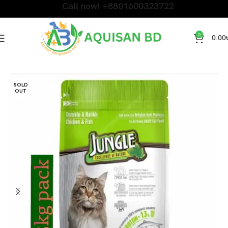
Call now! +8801600323722
0
0.00
Home
DRY CAT FOOD
SOLD
OUT