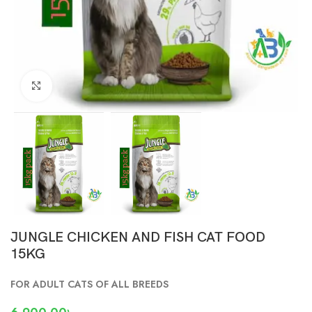
Click to enlarge
JUNGLE CHICKEN AND FISH CAT FOOD
15KG
FOR ADULT CATS OF ALL BREEDS