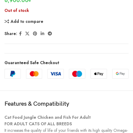
6,900.00
৳
Out of stock
Add to compare
Share:
Guaranteed Safe Checkout
Features & Compatibility
Cat Food Jungle Chicken and Fish For Adult
FOR ADULT CATS OF ALL BREEDS
It increases the quality of life of your friends with its high quality Omega-