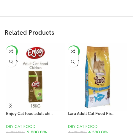
Related Products
-3%
-6%
SOLD
SOLD
OUT
OUT
Enjoy Cat food adult chicken 15kg
Lara Adult Cat Food Fish 10KG
DRY CAT FOOD
DRY CAT FOOD
D
6,000.00
৳
4,500.00
৳
4
6,200.00
৳
4,800.00
৳