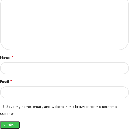
3.7% ………………………………………. ………………………….. Omega 6
0.7% ………………………………………… …………………. Omega 3
Note:
1. Due to the light and screen difference, the item color may vary slightly
from the photos.
www.aquisanbd.com best online cat food supplier in
Bangladesh.
*
Name
*
Email
Save my name, email, and website in this browser for the next time I
comment.