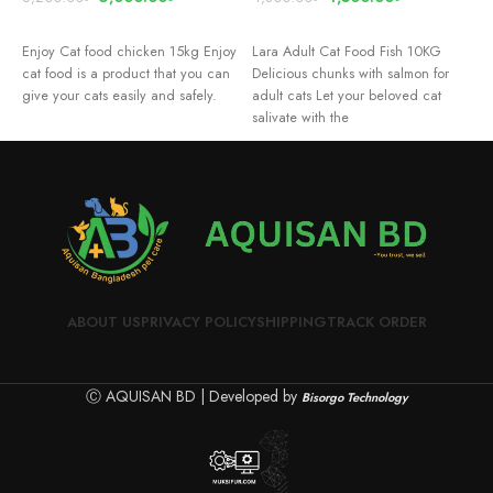
READ MORE
READ MORE
Enjoy Cat food chicken 15kg Enjoy
Lara Adult Cat Food Fish 10KG
D
cat food is a product that you can
Delicious chunks with salmon for
m
give your cats easily and safely.
adult cats Let your beloved cat
w
salivate with the
c
v
ABOUT US
PRIVACY POLICY
SHIPPING
TRACK ORDER
Ⓒ AQUISAN BD | Developed by
Bisorgo Technology
P