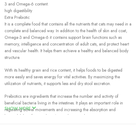
3 and Omega-6 content.
high digestibility
Extra Prebiotic
It is a complete food that contains all the nutrients that cats may need in a
complete and balanced way. In addition to the health of skin and coat,
Omega-3 and Omega-6 it contains support brain functions such as
memory, intelligence and concentration of adult cats, and protect heart
and vascular health. It helps them achieve a healthy and balanced body
structure.
With its healthy grain and rice content, it helps foods to be digested
more easily and saves energy for vital activities. By maximizing the
utilization of nutrients, it supports less and dry stool excretion.
Prebiotics are ingredients that increase the number and activity of
beneficial bacteria living in the intestines. It plays an important role in
SHOW MORE
regulating bowel movements and increasing the absorption and
bioavailability of minerals such as calcium and magnesium.
Cat Food Jungle Chicken and Fish Contents
Dried chicken protein (35%), baldo rice, corn, peas, refined chicken fat,