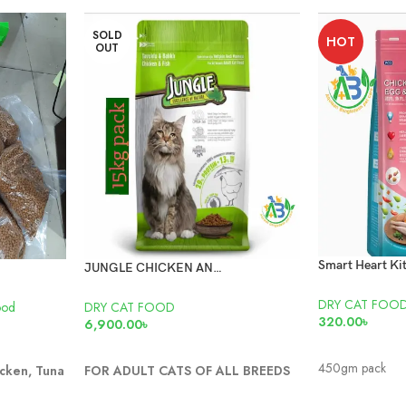
SOLD
HOT
OUT
JUNGLE CHICKEN AND FISH CAT FOOD 15KG
DRY CAT FOO
ood
DRY CAT FOOD
320.00
৳
6,900.00
৳
ADD TO CAR
READ MORE
450gm pack
cken, Tuna
FOR ADULT CATS OF ALL BREEDS