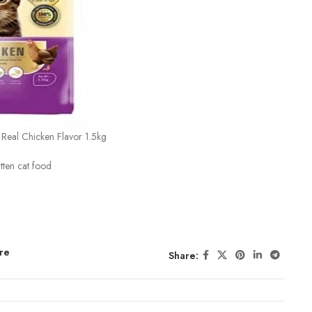
d Real Chicken Flavor 1.5kg
itten cat food
re
Share: