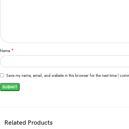
*
Name
Save my name, email, and website in this browser for the next time I com
Related Products