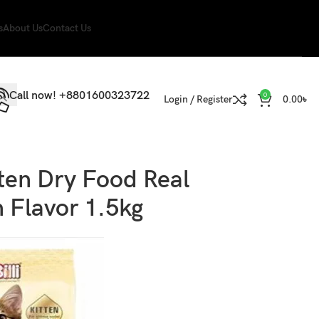
s
About Us
Contact Us
Call now! +8801600323722
0
Login / Register
0.00
৳
itten Dry Food Real
 Flavor 1.5kg