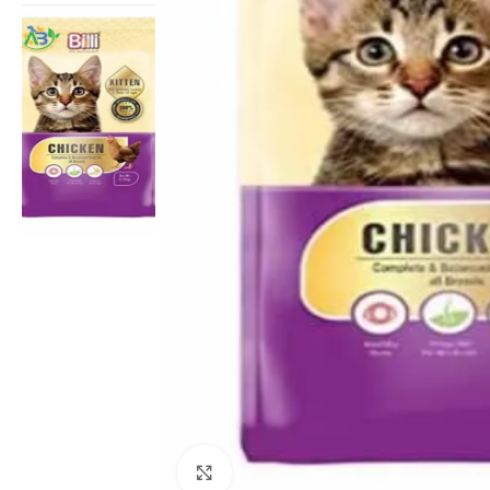
Click to enlarge