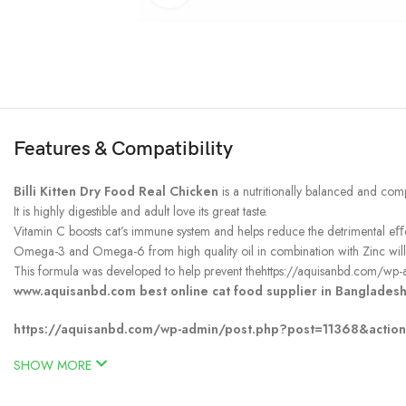
Features & Compatibility
Billi Kitten Dry Food Real Chicken
is a nutritionally balanced and comp
It is highly digestible and adult love its great taste.
Vitamin C boosts cat’s immune system and helps reduce the detrimental eﬀect
Omega-3 and Omega-6 from high quality oil in combination with Zinc will he
This formula was developed to help prevent thehttps://aquisanbd.com/wp-
www.aquisanbd.com best online cat food supplier in Bangladesh
https://aquisanbd.com/wp-admin/post.php?post=11368&actio
SHOW MORE