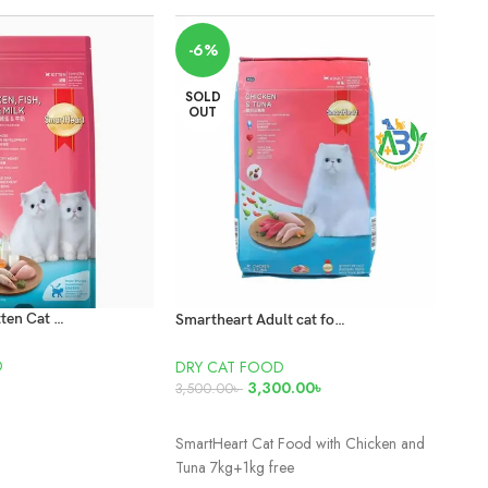
SO
-6%
O
SOLD
OUT
Smart Heart Kitten Cat Food 450gm
Smartheart Adult cat food Chicken and tuna 7kg+ 500gm Free
D
DRY CAT FOOD
DRY
3,300.00
৳
450
3,500.00
৳
T
READ MORE
RE
SmartHeart Cat Food with Chicken and
Net 
Tuna 7kg+1kg free
Coun