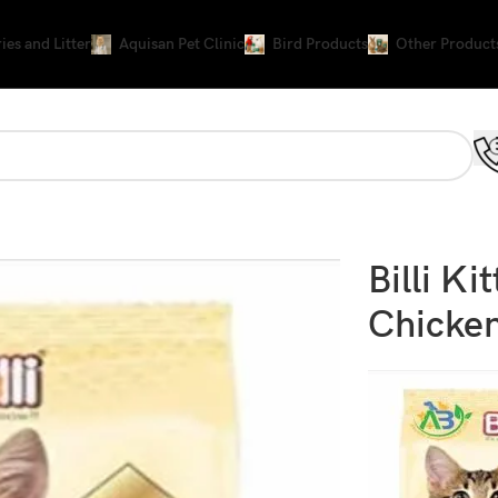
ies and Litter
Aquisan Pet Clinic
Bird Products
Other Product
Billi K
Chicken