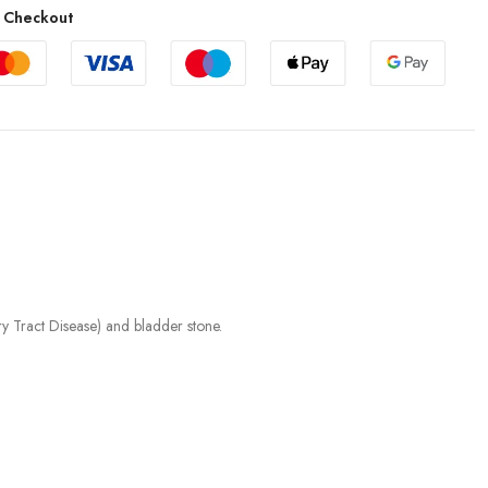
 Checkout
 Tract Disease) and bladder stone.