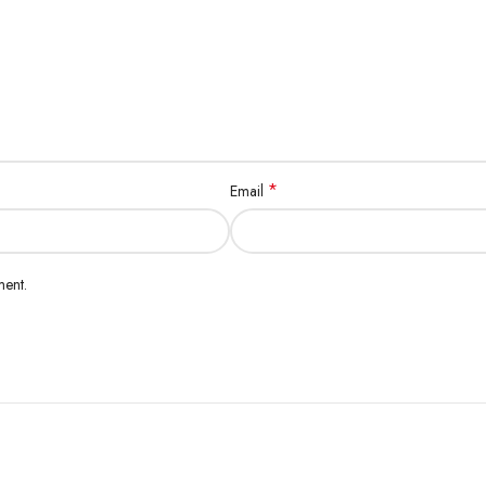
*
Email
ment.