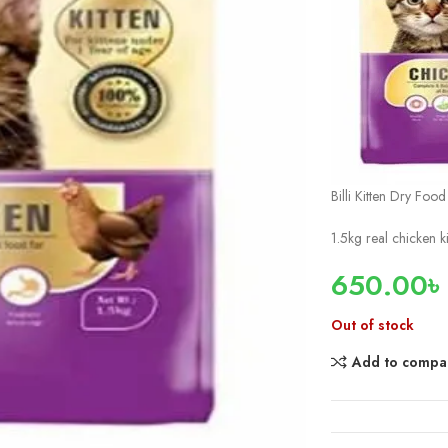
Billi Kitten Dry Foo
1.5kg real chicken k
650.00
৳
Out of stock
Add to compa