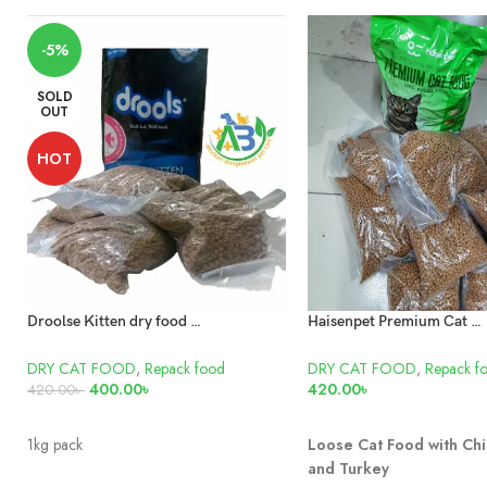
-5%
SOLD
OUT
HOT
Droolse Kitten dry food repack 1kg
Haisenpet Premium Cat Food Repack 1kg
DRY CAT FOOD
,
Repack food
DRY CAT FOOD
,
Repack f
400.00
৳
420.00
৳
420.00
৳
READ MORE
ADD TO CART
1kg pack
Loose Cat Food with Chi
and Turkey