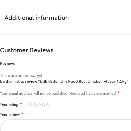
Additional information
Customer Reviews
Reviews
There are no reviews yet.
Be the first to review “Billi Kitten Dry Food Real Chicken Flavor 1.5kg”
*
Your email address will not be published.
Required fields are marked
*
Your rating
*
Your review