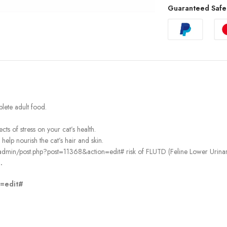
Guaranteed Safe
lete adult food.
s of stress on your cat’s health.
lp nourish the cat’s hair and skin.
admin/post.php?post=11368&action=edit# risk of FLUTD (Feline Lower Urinary
.
n=edit#