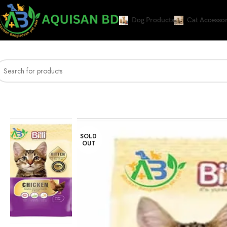
Dog Products
Cat Accessor
Home
DRY CAT FOOD
Billi Kitten Dry Food Real Chicken Flavor 1.5kg
SOLD
OUT