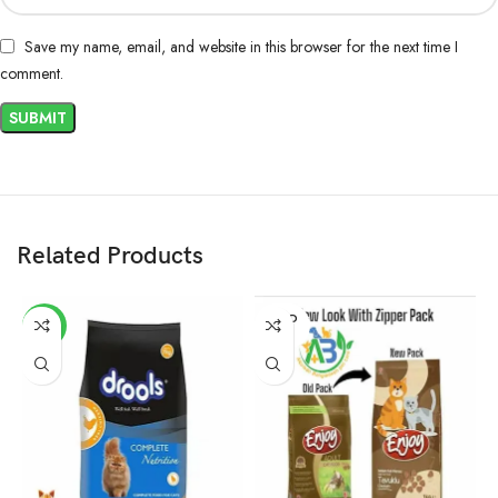
Save my name, email, and website in this browser for the next time I
comment.
Related Products
SOLD
-2%
OUT