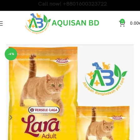
Call now! +8801600323722
0
0.00
Home
DRY CAT FOOD
-4%