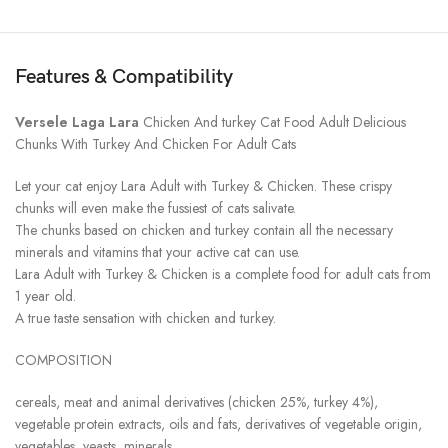
Features & Compatibility
Versele Laga
Lara
Chicken And turkey Cat Food Adult Delicious
Chunks With Turkey And Chicken For Adult Cats
Let your cat enjoy Lara Adult with Turkey & Chicken. These crispy
chunks will even make the fussiest of cats salivate.
The chunks based on chicken and turkey contain all the necessary
minerals and vitamins that your active cat can use.
Lara Adult with Turkey & Chicken is a complete food for adult cats from
1 year old.
A true taste sensation with chicken and turkey.
COMPOSITION
cereals, meat and animal derivatives (chicken 25%, turkey 4%),
vegetable protein extracts, oils and fats, derivatives of vegetable origin,
vegetables, yeasts, minerals