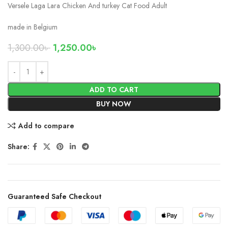
Versele Laga Lara Chicken And turkey Cat Food Adult
made in Belgium
1,300.00
৳
1,250.00
৳
ADD TO CART
BUY NOW
Add to compare
Share:
Guaranteed Safe Checkout