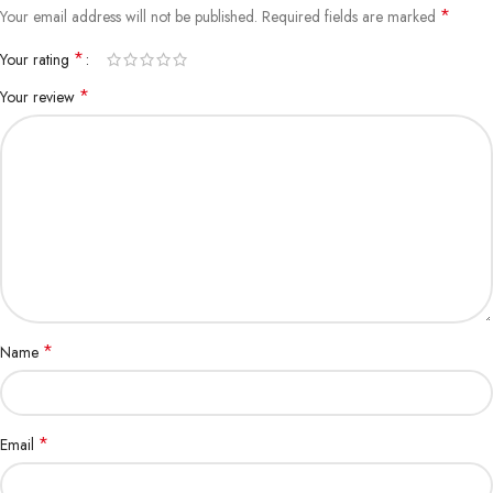
*
Your email address will not be published.
Required fields are marked
1-3 months, 1.5-3kg: 70-150g
*
Your rating
1-3 months, 3-5kg: 150-230g
*
Your review
4-6 months, 0.5-1.5kg: 25-50g
4-6 months, 1.5-3kg: 50-80g
4-6 months, 3-5kg: 75-130g
6-10 months, 1.5-3kg: 30-70g
6-10 months, 3-5kg: 65-100g
www.aquisanbd.com
best
online cat food
supplier in bd
*
Name
*
Email