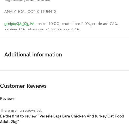
ANALYTICAL CONSTITUENTS
protein 32.0%, fat content 10.0%, crude fibre 2.0%, crude ash 7.5%,
SHOW MORE
calcium 1.1%, phosphorus 1.0%, taurine 0.2%
NUTRITIONAL ADDITIVES
vitamin A 20000 IU, vitamin D3 1000 IU, vitamin E 100 mg, 3b103
Additional information
(iron) 50 mg, 3b202 (iodine) 1.4 mg, 3b405 (copper) 7 mg, 3b502
(manganese) 57 mg, 3b605 (zinc) 65 mg, 3b802 (selenium) 0.2 mg
TECHNOLOGICAL ADDITIVES
Customer Reviews
antioxidants
Reviews
Daily ration:
There are no reviews yet.
Daily ration:
Be the first to review “Versele Laga Lara Chicken And turkey Cat Food
Adult 2kg”
1-3 months, 0.5-1.5kg: 25-75g