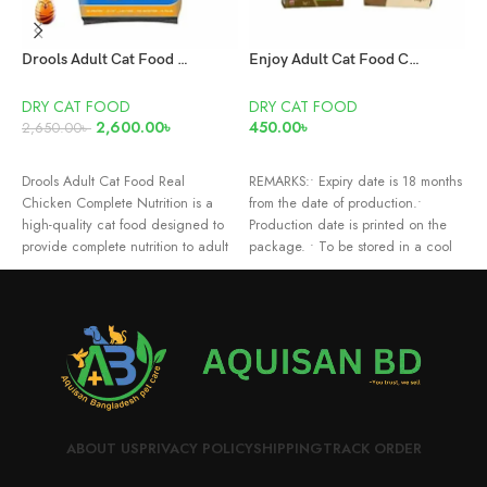
Drools Adult Cat Food Real Chicken Flavour 7kg
Enjoy Adult Cat Food Chicken 1KG
D
DRY CAT FOOD
DRY CAT FOOD
2,600.00
৳
450.00
৳
6
2,650.00
৳
ADD TO CART
READ MORE
F
Drools Adult Cat Food Real
REMARKS:• Expiry date is 18 months
C
Chicken Complete Nutrition is a
from the date of production.•
H
high-quality cat food designed to
Production date is printed on the
C
provide complete nutrition to adult
package. • To be stored in a cool
and dry place. • Do not expose
your product to direct sunlight. •
Always keep fresh water available.
• Not suitable for human
consumption.
ABOUT US
PRIVACY POLICY
SHIPPING
TRACK ORDER