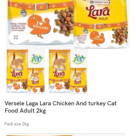
Click to enlarge
Versele Laga Lara Chicken And turkey Cat
Food Adult 2kg
Pack size 2kg.