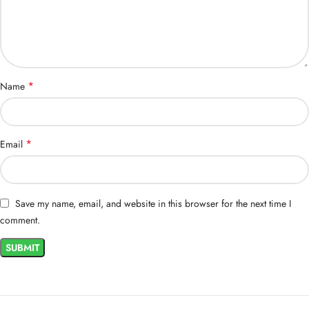
*
Name
*
Email
Save my name, email, and website in this browser for the next time I
comment.