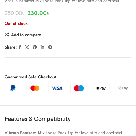
Vitasun Parakeet Mix Loose Pack 1kg for love bird and cockatail
250.00
৳
230.00
৳
Out of stock
Add to compare
Share:
Guaranteed Safe Checkout
Features & Compatibility
Vitasun Parakeet Mix
Loose Pack 1kg for love bird and cockatiel.