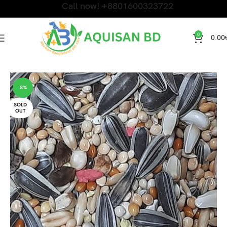
Call now! +8801600323722
0
0.00
Home
Bird Products
-8%
SOLD
OUT