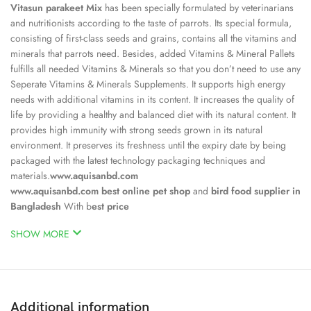
Vitasun parakeet Mix
has been specially formulated by veterinarians
and nutritionists according to the taste of parrots. Its special formula,
consisting of first-class seeds and grains, contains all the vitamins and
minerals that parrots need. Besides, added Vitamins & Mineral Pallets
fulfills all needed Vitamins & Minerals so that you don’t need to use any
Seperate Vitamins & Minerals Supplements. It supports high energy
needs with additional vitamins in its content. It increases the quality of
life by providing a healthy and balanced diet with its natural content. It
provides high immunity with strong seeds grown in its natural
environment. It preserves its freshness until the expiry date by being
packaged with the latest technology packaging techniques and
materials.
www.aquisanbd.com
www.aquisanbd.com
best online pet shop
and
bird food supplier in
Bangladesh
With b
est price
SHOW MORE
Additional information