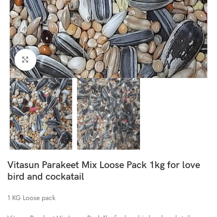
Click to enlarge
Vitasun Parakeet Mix Loose Pack 1kg for love
bird and cockatail
1 KG Loose pack