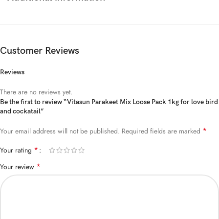
Customer Reviews
Reviews
There are no reviews yet.
Be the first to review “Vitasun Parakeet Mix Loose Pack 1kg for love bird
and cockatail”
*
Your email address will not be published.
Required fields are marked
*
Your rating
*
Your review