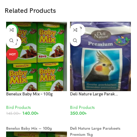
Related Products
SOLD
-3%
OUT
SOLD
OUT
HOT
Benelux Baby Mix – 100g
Deli Nature Large Parakeets Premium 1kg
Bird Products
Bird Products
B
140.00
৳
350.00
৳
5
145.00
৳
READ MORE
READ MORE
Benelux Baby Mix – 100g
Deli Nature Large Parakeets
Q
Premium 1kg
d