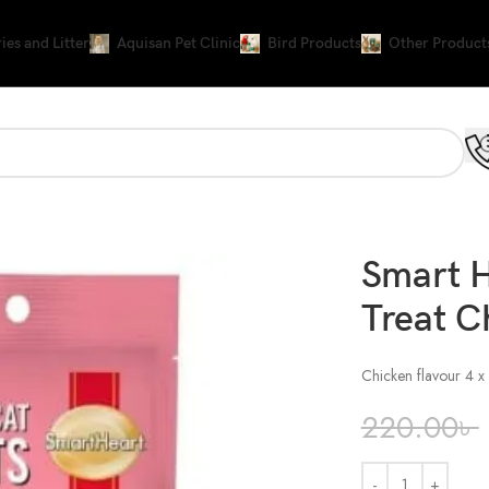
ies and Litter
Aquisan Pet Clinic
Bird Products
Other Product
Smart 
Treat C
Chicken flavour 4 x
220.00
৳