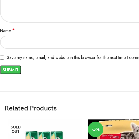
*
Name
Save my name, email, and website in this browser for the next time I com
Related Products
SOLD
-5%
OUT