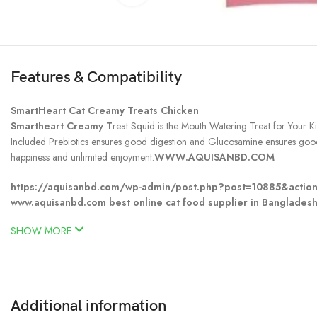
Features & Compatibility
SmartHeart Cat Creamy Treats Chicken
Smartheart Creamy T
reat Squid is the Mouth Watering Treat for Your K
Included Prebiotics ensures good digestion and Glucosamine ensures good j
happiness and unlimited enjoyment.
WWW.AQUISANBD.COM
https://aquisanbd.com/wp-admin/post.php?post=10885&actio
www.aquisanbd.com best online cat food supplier in Bangladesh
SHOW MORE
Additional information