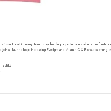
itty. Smartheart Creamy Treat provides plaque protection and ensures fresh bre
oints. Taurine helps increasing Eyesight and Vitamin C & E ensures strong I
n=edit#
.