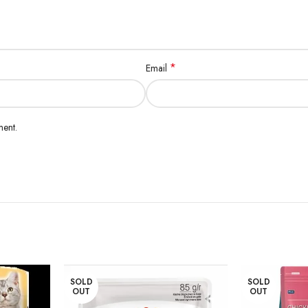
*
Email
ment.
SOLD
SOLD
OUT
OUT