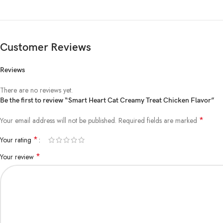
Customer Reviews
Reviews
There are no reviews yet.
Be the first to review “Smart Heart Cat Creamy Treat Chicken Flavor”
*
Your email address will not be published.
Required fields are marked
*
Your rating
*
Your review