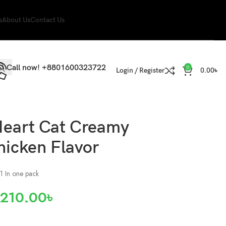
s
About Us
Contact Us
Call now! +8801600323722
0
Login / Register
0.00
৳
Heart Cat Creamy
hicken Flavor
 1 In one pack
210.00
৳