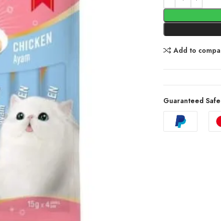
Add to compa
Guaranteed Safe