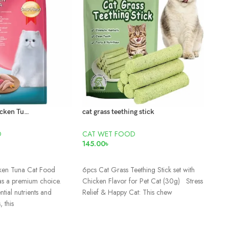
Smartheart Chicken Tuna Cat Food 15kg
cat grass teething stick
D
CAT WET FOOD
CAT
145.00
৳
95.0
ADD TO CART
AD
ken Tuna Cat Food
6pcs Cat Grass Teething Stick set with
Adul
as a premium choice.
Chicken Flavor for Pet Cat (30g) Stress
tial nutrients and
Relief & Happy Cat: This chew
, this