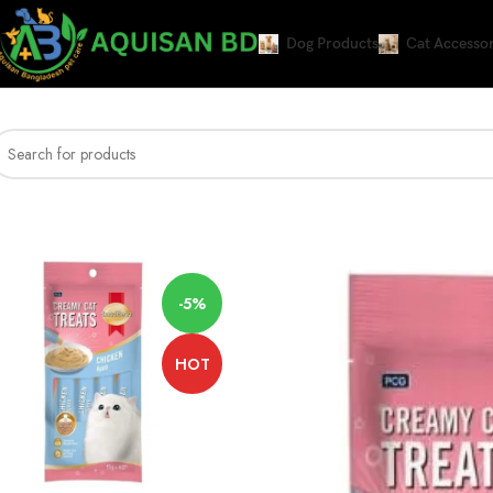
Dog Products
Cat Accessor
Home
CAT WET FOOD
Smart Heart Cat Creamy Treat Chicken Flavor
-5%
HOT