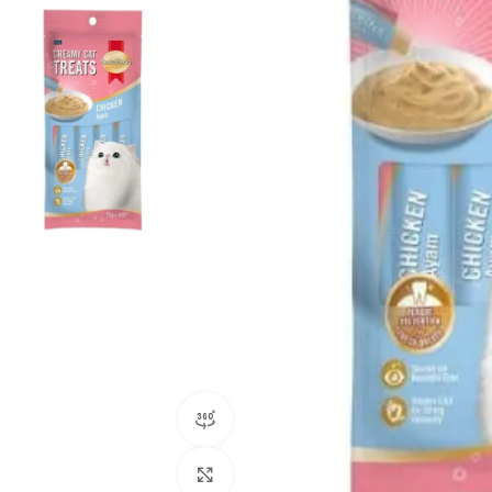
360 product view
Click to enlarge