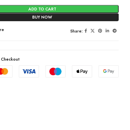
ADD TO CART
BUY NOW
re
Share:
 Checkout