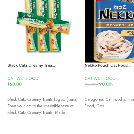
Black Catz Creamy Treats Tuna 15g x5 Pcs
Nekko Pouch Cat Food Real Tuna In Jelly 70gm
CAT WET FOOD
CAT WET FOOD
160.00
৳
90.00
৳
95.00
৳
READ MORE
ADD TO CART
Black Catz Creamy Treats 15g x5 (Tuna)
Categories: Cat Food & Hea
Treat your cat to the irresistible taste of
Food, Cats
Black Catz Creamy Treats! Made