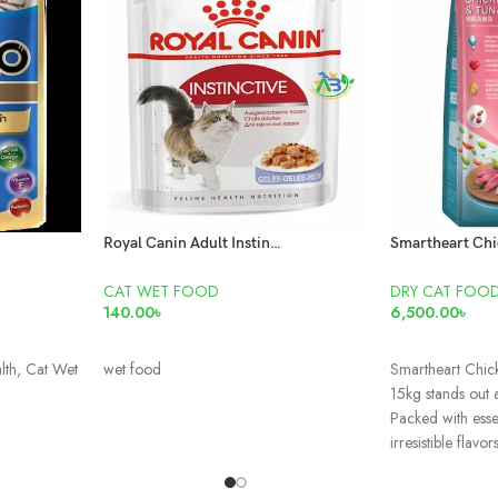
Royal Canin Adult Instinctive Pouch
CAT WET FOOD
DRY CAT FOO
140.00
৳
6,500.00
৳
READ MORE
READ MORE
lth, Cat Wet
wet food
Smartheart Chic
15kg stands out 
Packed with essen
irresistible flavors