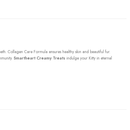
ath. Collagen Care Formula ensures healthy skin and beautiful fur.
mmunity.
Smartheart Creamy Treats
indulge your Kitty in eternal